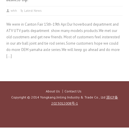
whh
Latest News
We were in Canton Fair 15th-19th Apr.Our hoverboard department and
ATV UTV parts department show many models products.We met our
old cusotmers and get new friends. Most of customers feel insterested
in our atv ball joint and tie rod series.Some customers hope we could
do more OEM yamaha axle series.We will keep go ahead and do more
[…]
About Us
Contact Us
Copyright © 2014 Yongkang Jinling Industry & Trade Co., Ltd
浙ICP备
2023012008号-1