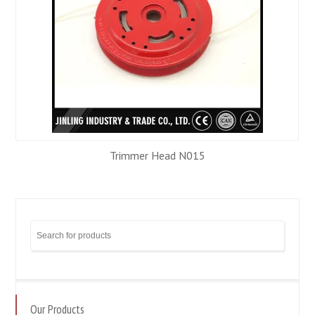
Trimmer Head N015
Our Products