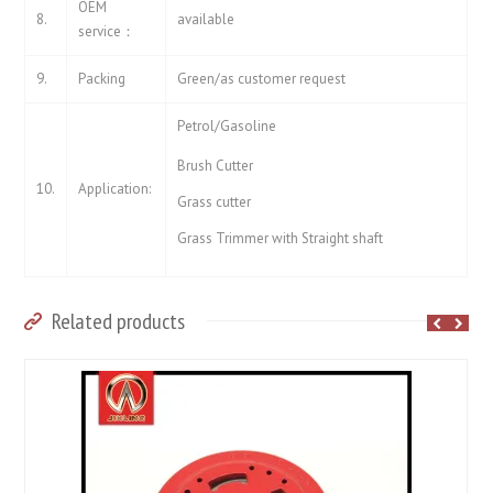
OEM
8.
available
service：
9.
Packing
Green/as customer request
Petrol/Gasoline
Brush Cutter
10.
Application:
Grass cutter
Grass Trimmer with Straight shaft
Related products