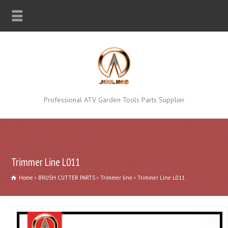
Professional ATV Garden Tools Parts Supplier
Trimmer Line L011
Home
BRUSH CUTTER PARTS
Trimmer line
Trimmer Line L011