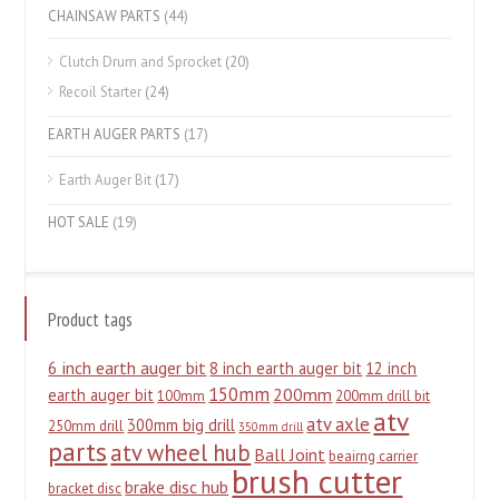
CHAINSAW PARTS
(44)
Clutch Drum and Sprocket
(20)
Recoil Starter
(24)
EARTH AUGER PARTS
(17)
Earth Auger Bit
(17)
HOT SALE
(19)
Product tags
6 inch earth auger bit
8 inch earth auger bit
12 inch
150mm
200mm
earth auger bit
100mm
200mm drill bit
atv
atv axle
300mm big drill
250mm drill
350mm drill
parts
atv wheel hub
Ball Joint
beairng carrier
brush cutter
brake disc hub
bracket disc