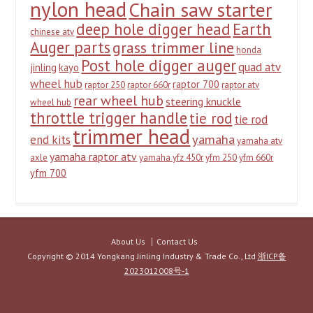
nylon head
Chain saw starter
deep hole digger head
Earth
chinese atv
Auger parts
grass trimmer line
honda
Post hole digger auger
quad atv
jinling
kayo
wheel hub
raptor 700
raptor 250
raptor 660r
raptor atv
rear wheel hub
steering knuckle
wheel hub
throttle trigger handle
tie rod
tie rod
trimmer head
yamaha
end kits
yamaha atv
yamaha raptor atv
axle
yamaha yfz 450r
yfm 250
yfm 660r
yfm 700
About Us
Contact Us
Copyright © 2014 Yongkang Jinling Industry & Trade Co., Ltd
浙ICP备
2023012008号-1