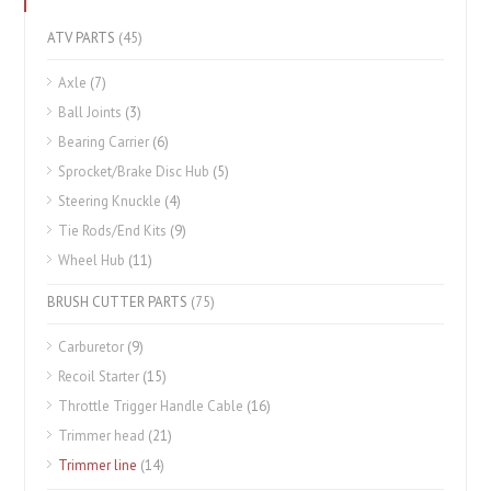
ATV PARTS
(45)
Axle
(7)
Ball Joints
(3)
Bearing Carrier
(6)
Sprocket/Brake Disc Hub
(5)
Steering Knuckle
(4)
Tie Rods/End Kits
(9)
Wheel Hub
(11)
BRUSH CUTTER PARTS
(75)
Carburetor
(9)
Recoil Starter
(15)
Throttle Trigger Handle Cable
(16)
Trimmer head
(21)
Trimmer line
(14)