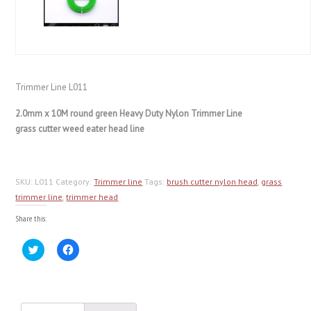
Trimmer Line L011
2.0mm x 10M round green Heavy Duty Nylon Trimmer Line
grass cutter weed eater head line
SKU:
L011
Category:
Trimmer line
Tags:
brush cutter nylon head
,
grass
trimmer line
,
trimmer head
Share this:
Click
Click
to
to
share
share
on
on
Twitter
Facebook
(Opens
(Opens
in
in