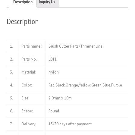
new
new
Description
Inquiry Us
window)
window)
Description
1.
Parts name :
Brush Cutter Parts/Trimmer Line
2.
Parts No.
L011
3.
Material:
Nylon
4.
Color:
Red,Black,Orange,Yellow,Green,Blue,Purple
5.
Size:
2.0mm x 10m
6.
Shape:
Round
7.
Delivery:
15-30 days after payment