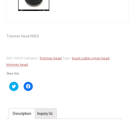
Trimmer Head N010
SKU:
N010
Category:
Trimmer head
Tags:
brush cutter nylon head
,
trimmer head
Share this:
Click
Click
to
to
share
share
on
on
Twitter
Facebook
(Opens
(Opens
in
in
new
new
Description
Inquiry Us
window)
window)