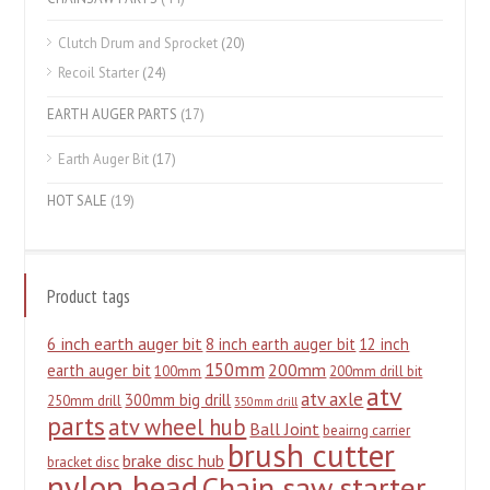
Clutch Drum and Sprocket
(20)
Recoil Starter
(24)
EARTH AUGER PARTS
(17)
Earth Auger Bit
(17)
HOT SALE
(19)
Product tags
6 inch earth auger bit
8 inch earth auger bit
12 inch
150mm
200mm
earth auger bit
100mm
200mm drill bit
atv
atv axle
300mm big drill
250mm drill
350mm drill
parts
atv wheel hub
Ball Joint
beairng carrier
brush cutter
brake disc hub
bracket disc
nylon head
Chain saw starter