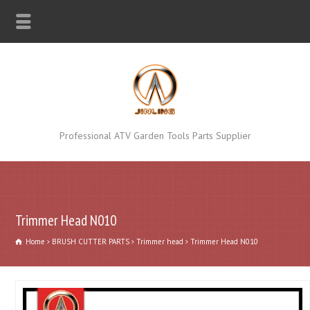
Professional ATV Garden Tools Parts Supplier
Trimmer Head N010
Home
BRUSH CUTTER PARTS
Trimmer head
Trimmer Head N010