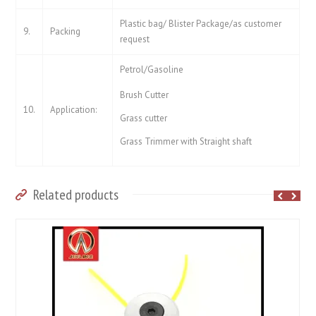
Plastic bag/ Blister Package/as customer
9.
Packing
request
Petrol/Gasoline
Brush Cutter
10.
Application:
Grass cutter
Grass Trimmer with Straight shaft
Related products