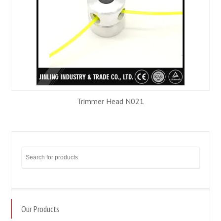
Trimmer Head N021
Our Products