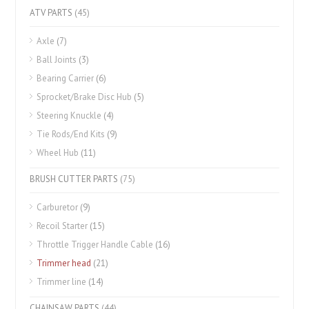
ATV PARTS
(45)
Axle
(7)
Ball Joints
(3)
Bearing Carrier
(6)
Sprocket/Brake Disc Hub
(5)
Steering Knuckle
(4)
Tie Rods/End Kits
(9)
Wheel Hub
(11)
BRUSH CUTTER PARTS
(75)
Carburetor
(9)
Recoil Starter
(15)
Throttle Trigger Handle Cable
(16)
Trimmer head
(21)
Trimmer line
(14)
CHAINSAW PARTS
(44)