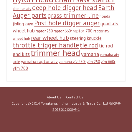
deep hole digger head
Earth
chinese atv
Auger parts
grass trimmer line
honda
Post hole digger auger
quad atv
jinling
kayo
wheel hub
raptor 700
raptor 250
raptor 660r
raptor atv
rear wheel hub
steering knuckle
wheel hub
throttle trigger handle
tie rod
tie rod
trimmer head
yamaha
end kits
yamaha atv
yamaha raptor atv
axle
yamaha yfz 450r
yfm 250
yfm 660r
yfm 700
About Us
Contact Us
Copyright © 2014 Yongkang Jinling Industry & Trade Co., Ltd
浙ICP备
2023012008号-1