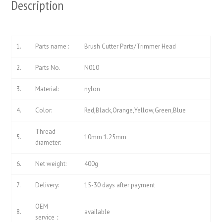
Description
1.
Parts name :
Brush Cutter Parts/Trimmer Head
2.
Parts No.
N010
3.
Material:
nylon
4.
Color:
Red,Black,Orange,Yellow,Green,Blue
Thread
5.
10mm 1.25mm
diameter:
6.
Net weight:
400g
7.
Delivery:
15-30 days after payment
OEM
8.
available
service：