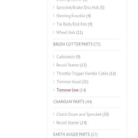
Sprocket/Brake Disc Hub
(5)
Steering Knuckle
(4)
Tie Rods/End Kits
(9)
Wheel Hub
(11)
BRUSH CUTTER PARTS
(75)
Carburetor
(9)
Recoil Starter
(15)
Throttle Trigger Handle Cable
(16)
Trimmer head
(21)
Trimmer line
(14)
CHAINSAW PARTS
(44)
Clutch Drum and Sprocket
(20)
Recoil Starter
(24)
EARTH AUGER PARTS
(17)