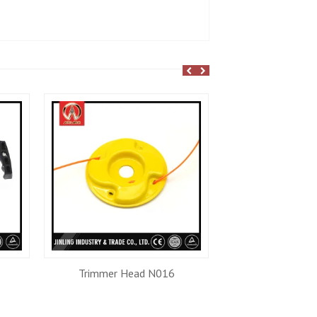
Trimmer Head N016
Trimmer He