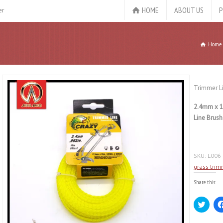
HOME
ABOUT US
P
er
Home
Trimmer L
2.4mm x 1
Line Brush
SKU:
L006
grass trim
Share this:
Click
to
share
on