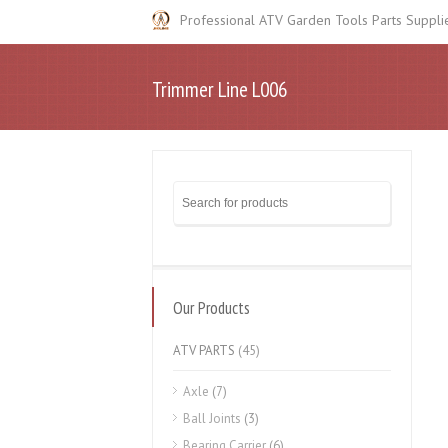
Professional ATV Garden Tools Parts Suppli
Trimmer Line L006
Our Products
ATV PARTS
(45)
Axle
(7)
Ball Joints
(3)
Bearing Carrier
(6)