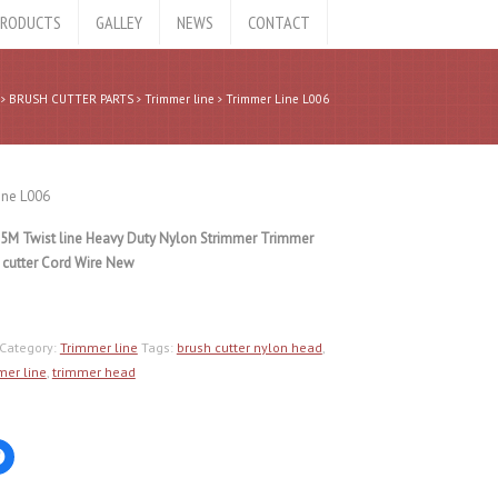
RODUCTS
GALLEY
NEWS
CONTACT
BRUSH CUTTER PARTS
Trimmer line
Trimmer Line L006
ine L006
5M Twist line Heavy Duty Nylon Strimmer Trimmer
 cutter Cord Wire New
Category:
Trimmer line
Tags:
brush cutter nylon head
,
mer line
,
trimmer head
Click
to
share
on