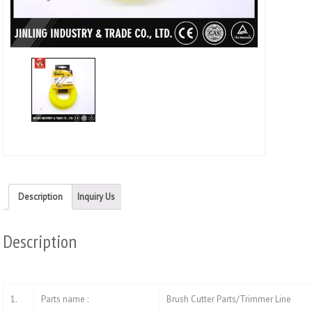
Twitt
(Ope
in
new
wind
Description
Inquiry Us
Description
1.
Parts name :
Brush Cutter Parts/Trimmer Line