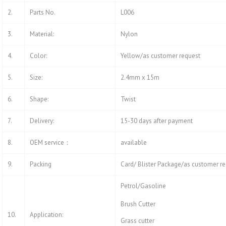
2.
Parts No.
L006
3.
Material:
Nylon
4.
Color:
Yellow/as customer request
5.
Size:
2.4mm x 15m
6.
Shape:
Twist
7.
Delivery:
15-30 days after payment
8.
OEM service：
available
9.
Packing
Card/ Blister Package/as customer r
Petrol/Gasoline
Brush Cutter
10.
Application:
Grass cutter