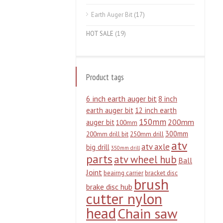
Earth Auger Bit
(17)
HOT SALE
(19)
Product tags
6 inch earth auger bit
8 inch
earth auger bit
12 inch earth
150mm
200mm
auger bit
100mm
300mm
200mm drill bit
250mm drill
atv
atv axle
big drill
350mm drill
parts
atv wheel hub
Ball
Joint
beairng carrier
bracket disc
brush
brake disc hub
cutter nylon
head
Chain saw