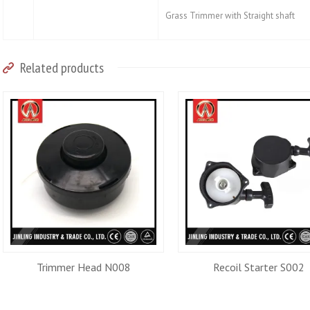
Grass Trimmer with Straight shaft
Related products
Trimmer Head N008
Recoil Starter S002