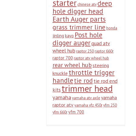
starter
deep
chinese atv
hole digger head
Earth Auger parts
grass trimmer line
honda
Post hole
jinling
kayo
digger auger
quad atv
wheel hub
raptor 250
raptor 660r
raptor 700
raptor atv wheel hub
rear wheel hub
steering
throttle trigger
knuckle
handle
tie rod
tie rod end
trimmer head
kits
yamaha
yamaha
yamaha atv axle
raptor atv
yamaha yfz 450r
yfm 250
yfm 700
yfm 660r