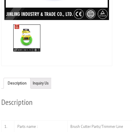
Twitt
(Ope
in
new
wind
Description
Inquiry Us
Description
1.
Parts name :
Brush Cutter Parts/Trimmer Line