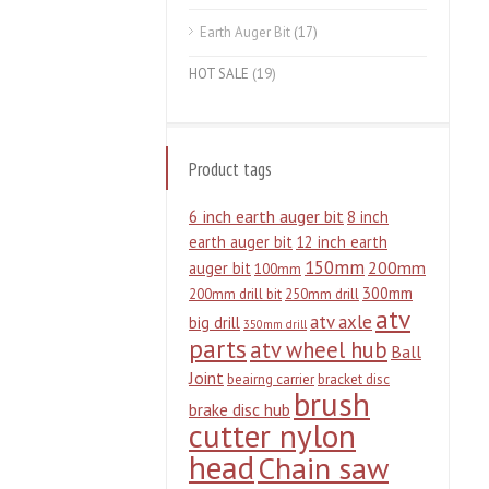
Earth Auger Bit
(17)
HOT SALE
(19)
Product tags
6 inch earth auger bit
8 inch
earth auger bit
12 inch earth
150mm
200mm
auger bit
100mm
300mm
200mm drill bit
250mm drill
atv
atv axle
big drill
350mm drill
parts
atv wheel hub
Ball
Joint
beairng carrier
bracket disc
brush
brake disc hub
cutter nylon
head
Chain saw