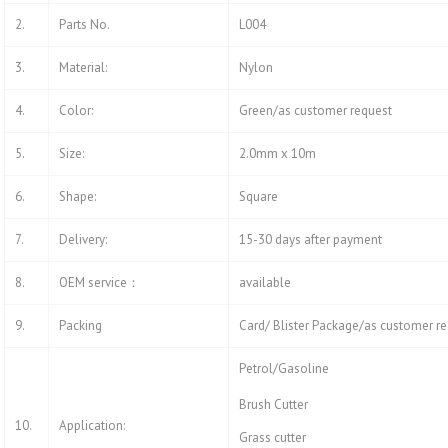
2.
Parts No.
L004
3.
Material:
Nylon
4.
Color:
Green/as customer request
5.
Size:
2.0mm x 10m
6.
Shape:
Square
7.
Delivery:
15-30 days after payment
8.
OEM service：
available
9.
Packing
Card/ Blister Package/as customer r
Petrol/Gasoline
Brush Cutter
10.
Application:
Grass cutter