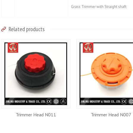
Grass Trimmer with Straight shaft
Related products
Trimmer Head N011
Trimmer Head N007