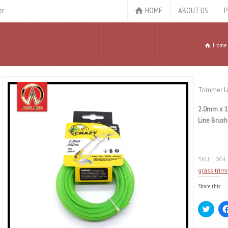
HOME
ABOUT US
P
er
Home
Trimmer L
2.0mm x 1
Line Brush
SKU:
L004
grass trim
Share this:
Click
to
share
on