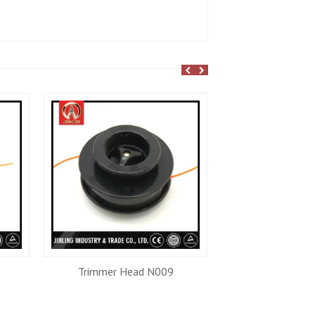
Trimmer Head N009
Trimmer He