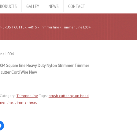
RODUCTS
GALLEY
NEWS
CONTACT
BRUSH CUTTER PARTS
Trimmer line
Trimmer Line L004
ine L004
0M Square line Heavy Duty Nylon Strimmer Trimmer
 cutter Cord Wire New
Category:
Trimmer line
Tags:
brush cutter nylon head
,
mer line
,
trimmer head
Click
to
share
on