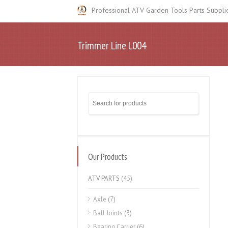
Professional ATV Garden Tools Parts Suppli
Trimmer Line L004
Our Products
ATV PARTS
(45)
Axle
(7)
Ball Joints
(3)
Bearing Carrier
(6)