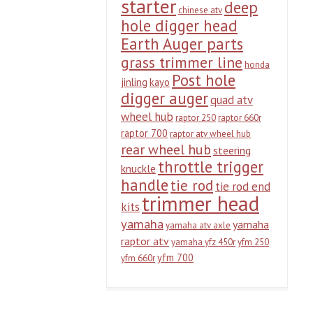
starter
deep
chinese atv
hole digger head
Earth Auger parts
grass trimmer line
honda
Post hole
jinling
kayo
digger auger
quad atv
wheel hub
raptor 250
raptor 660r
raptor 700
raptor atv wheel hub
rear wheel hub
steering
throttle trigger
knuckle
handle
tie rod
tie rod end
trimmer head
kits
yamaha
yamaha
yamaha atv axle
raptor atv
yamaha yfz 450r
yfm 250
yfm 700
yfm 660r