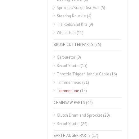
Sprocket/Brake Disc Hub
(5)
Steering Knuckle
(4)
Tie Rods/End Kits
(9)
Wheel Hub
(11)
BRUSH CUTTER PARTS
(75)
Carburetor
(9)
Recoil Starter
(15)
Throttle Trigger Handle Cable
(16)
Trimmer head
(21)
Trimmer line
(14)
CHAINSAW PARTS
(44)
Clutch Drum and Sprocket
(20)
Recoil Starter
(24)
EARTH AUGER PARTS
(17)