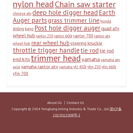
nylon head
Chain saw starter
deep hole digger head
Earth
chinese atv
Auger parts
grass trimmer line
honda
Post hole digger auger
quad atv
jinling
kayo
wheel hub
raptor 700
raptor 250
raptor 660r
raptor atv
rear wheel hub
steering knuckle
wheel hub
throttle trigger handle
tie rod
tie rod
trimmer head
yamaha
end kits
yamaha atv
yamaha raptor atv
axle
yamaha yfz 450r
yfm 250
yfm 660r
yfm 700
About Us
Contact Us
Copyright © 2014 Yongkang Jinling Industry & Trade Co., Ltd
浙ICP备
2023012008号-1