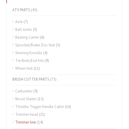
ATV PARTS
(45)
Axle
(7)
Ball Joints
(3)
Bearing Carrier
(6)
Sprocket/Brake Disc Hub
(5)
Steering Knuckle
(4)
Tie Rods/End Kits
(9)
Wheel Hub
(11)
BRUSH CUTTER PARTS
(75)
Carburetor
(9)
Recoil Starter
(15)
Throttle Trigger Handle Cable
(16)
Trimmer head
(21)
Trimmer line
(14)