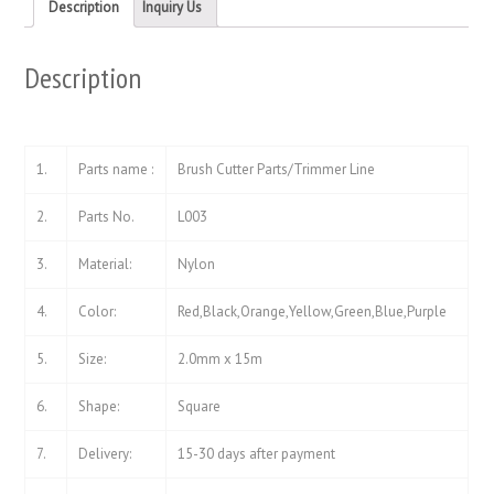
new
new
Description
Inquiry Us
window)
window)
Description
1.
Parts name :
Brush Cutter Parts/Trimmer Line
2.
Parts No.
L003
3.
Material:
Nylon
4.
Color:
Red,Black,Orange,Yellow,Green,Blue,Purple
5.
Size:
2.0mm x 15m
6.
Shape:
Square
7.
Delivery:
15-30 days after payment