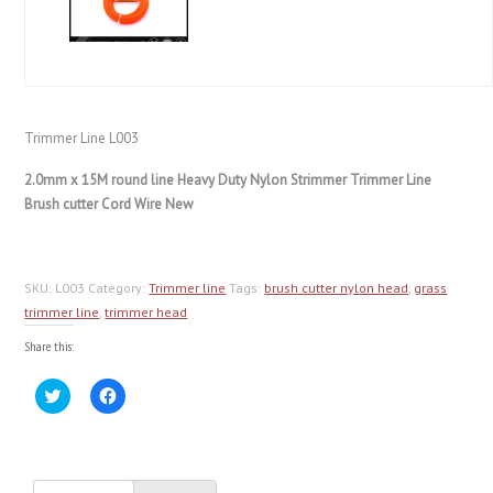
Trimmer Line L003
2.0mm x 15M round line Heavy Duty Nylon Strimmer Trimmer Line
Brush cutter Cord Wire New
SKU:
L003
Category:
Trimmer line
Tags:
brush cutter nylon head
,
grass
trimmer line
,
trimmer head
Share this:
Click
Click
to
to
share
share
on
on
Twitter
Facebook
(Opens
(Opens
in
in