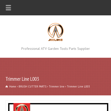
Professional ATV Garden Tools Parts Supplier
Trimmer Line L003
Home
BRUSH CUTTER PARTS
Trimmer line
Trimmer Line L003