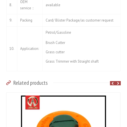
OEM
8.
available
service：
9.
Packing
Card/ Blister Package/as customer request
Petrol/Gasoline
Brush Cutter
10.
Application:
Grass cutter
Grass Trimmer with Straight shaft
Related products