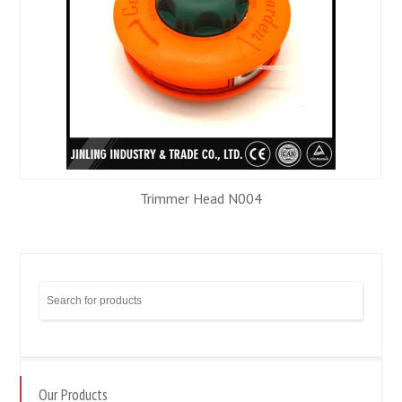
N004
Trimmer Head N00
Our Products