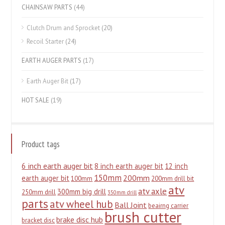
CHAINSAW PARTS
(44)
Clutch Drum and Sprocket
(20)
Recoil Starter
(24)
EARTH AUGER PARTS
(17)
Earth Auger Bit
(17)
HOT SALE
(19)
Product tags
6 inch earth auger bit
8 inch earth auger bit
12 inch
150mm
200mm
earth auger bit
100mm
200mm drill bit
atv
atv axle
300mm big drill
250mm drill
350mm drill
parts
atv wheel hub
Ball Joint
beairng carrier
brush cutter
brake disc hub
bracket disc