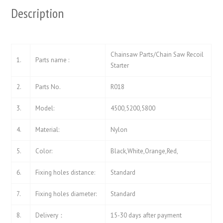
Description
Chainsaw Parts/Chain Saw Recoil
1.
Parts name :
Starter
2.
Parts No.
R018
3.
Model:
4500,5200,5800
4.
Material:
Nylon
5.
Color:
Black,White,Orange,Red,
6.
Fixing holes distance:
Standard
7.
Fixing holes diameter:
Standard
8.
Delivery：
15-30 days after payment