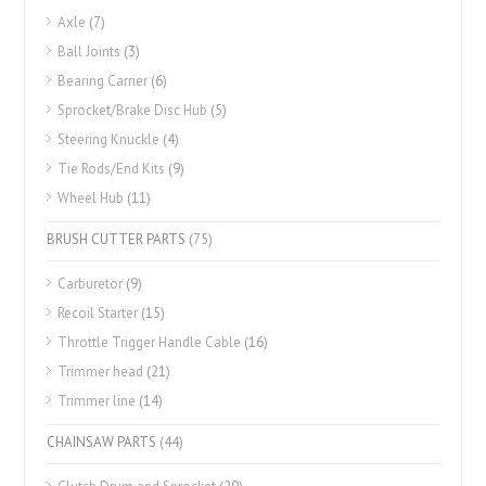
Axle
(7)
Ball Joints
(3)
Bearing Carrier
(6)
Sprocket/Brake Disc Hub
(5)
Steering Knuckle
(4)
Tie Rods/End Kits
(9)
Wheel Hub
(11)
BRUSH CUTTER PARTS
(75)
Carburetor
(9)
Recoil Starter
(15)
Throttle Trigger Handle Cable
(16)
Trimmer head
(21)
Trimmer line
(14)
CHAINSAW PARTS
(44)