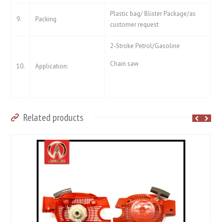
Plastic bag/ Blister Package/as
9.
Packing
customer request
2-Stroke Petrol/Gasoline
Chain saw
10.
Application:
Related products