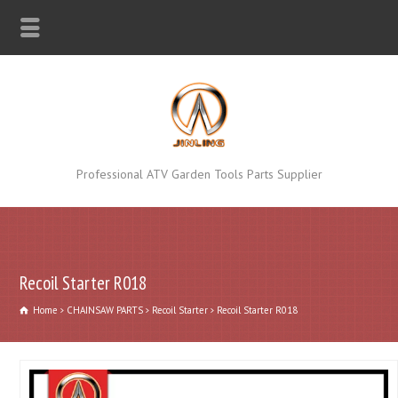
Professional ATV Garden Tools Parts Supplier
Recoil Starter R018
Home
CHAINSAW PARTS
Recoil Starter
Recoil Starter R018