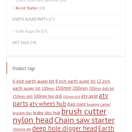
Clutch Drum and Sprocket
(20)
Recoil Starter
(24)
EARTH AUGER PARTS
(17)
Earth Auger Bit
(17)
HOT SALE
(19)
Product tags
6 inch earth auger bit
8 inch earth auger bit
12 inch
150mm
200mm
earth auger bit
100mm
200mm drill bit
atv
atv axle
300mm big drill
250mm drill
350mm drill
parts
atv wheel hub
Ball Joint
beairng carrier
brush cutter
brake disc hub
bracket disc
nylon head
Chain saw starter
deep hole digger head
Earth
chinese atv