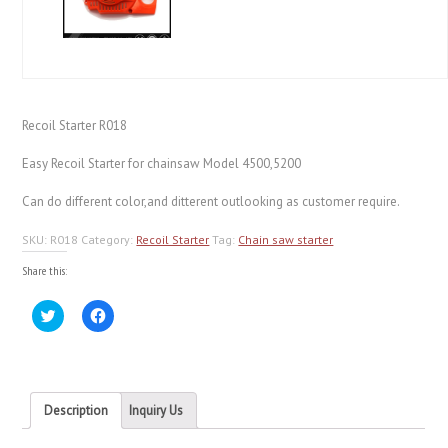
Recoil Starter R018
Easy Recoil Starter for chainsaw Model 4500,5200
Can do different color,and ditterent outlooking as customer require.
SKU:
R018
Category:
Recoil Starter
Tag:
Chain saw starter
Share this:
Click
Click
to
to
share
share
on
on
Twitter
Facebook
(Opens
(Opens
in
in
new
new
Description
Inquiry Us
window)
window)