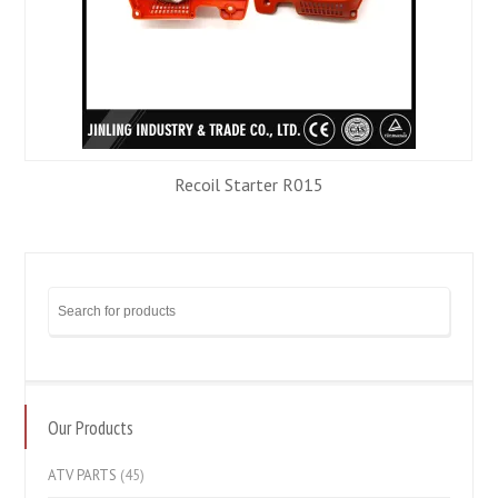
Recoil Starter R015
Our Products
ATV PARTS
(45)