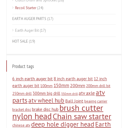
Clutch Drum and Sprocket
(20)
Recoil Starter
(24)
EARTH AUGER PARTS
(17)
Earth Auger Bit
(17)
HOT SALE
(19)
Product tags
6 inch earth auger bit
8 inch earth auger bit
12 inch
150mm
200mm
earth auger bit
100mm
200mm drill bit
atv
atv axle
300mm big drill
250mm drill
350mm drill
parts
atv wheel hub
Ball Joint
beairng carrier
brush cutter
brake disc hub
bracket disc
nylon head
Chain saw starter
deep hole digger head
Earth
chinese atv