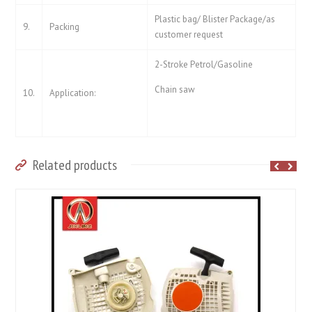
Plastic bag/ Blister Package/as
9.
Packing
customer request
2-Stroke Petrol/Gasoline
Chain saw
10.
Application:
Related products