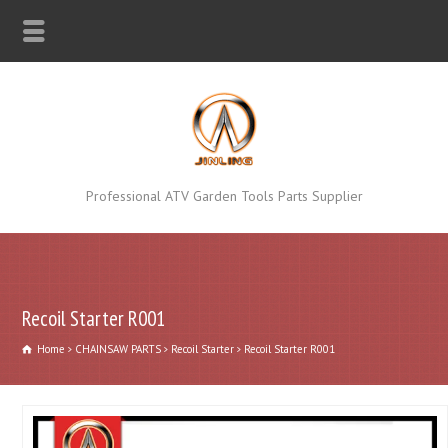
Professional ATV Garden Tools Parts Supplier
Recoil Starter R001
Home
CHAINSAW PARTS
Recoil Starter
Recoil Starter R001