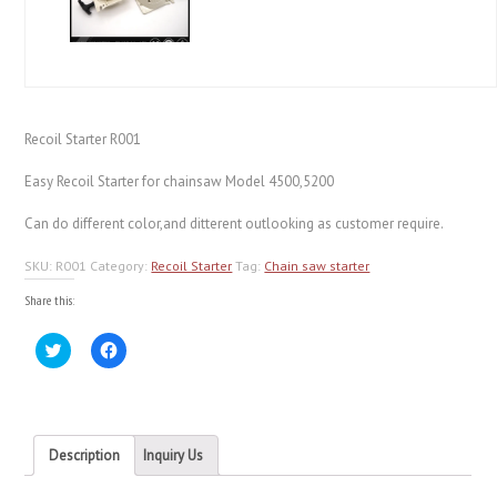
Recoil Starter R001
Easy Recoil Starter for chainsaw Model 4500,5200
Can do different color,and ditterent outlooking as customer require.
SKU:
R001
Category:
Recoil Starter
Tag:
Chain saw starter
Share this:
Click
Click
to
to
share
share
on
on
Twitter
Facebook
(Opens
(Opens
in
in
new
new
Description
Inquiry Us
window)
window)