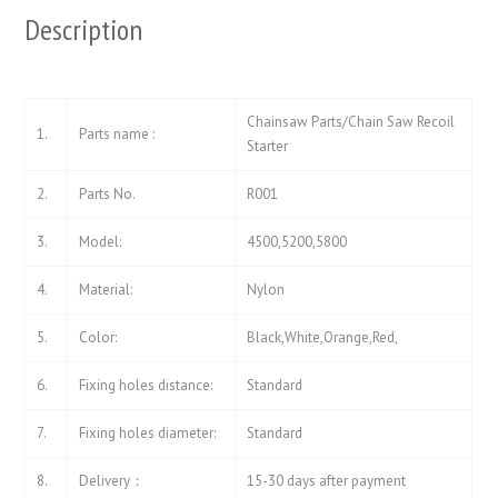
Description
Chainsaw Parts/Chain Saw Recoil
1.
Parts name :
Starter
2.
Parts No.
R001
3.
Model:
4500,5200,5800
4.
Material:
Nylon
5.
Color:
Black,White,Orange,Red,
6.
Fixing holes distance:
Standard
7.
Fixing holes diameter:
Standard
8.
Delivery：
15-30 days after payment