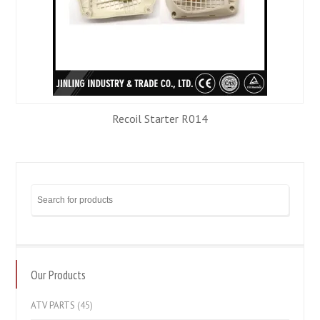
Recoil Starter R014
Our Products
ATV PARTS
(45)