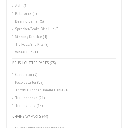
Axle
(7)
Ball Joints
(3)
Bearing Carrier
(6)
Sprocket/Brake Disc Hub
(5)
Steering Knuckle
(4)
Tie Rods/End Kits
(9)
Wheel Hub
(11)
BRUSH CUTTER PARTS
(75)
Carburetor
(9)
Recoil Starter
(15)
Throttle Trigger Handle Cable
(16)
Trimmer head
(21)
Trimmer line
(14)
CHAINSAW PARTS
(44)