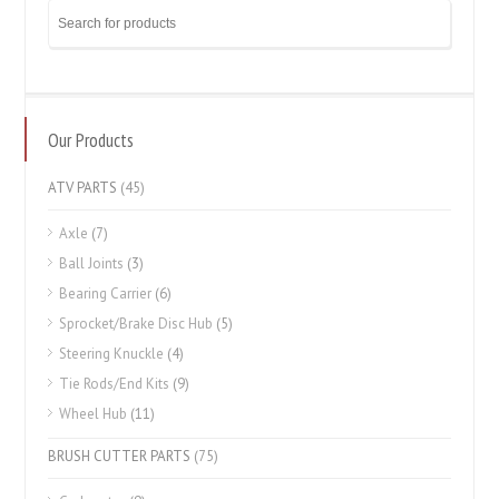
Our Products
ATV PARTS
(45)
Axle
(7)
Ball Joints
(3)
Bearing Carrier
(6)
Sprocket/Brake Disc Hub
(5)
Steering Knuckle
(4)
Tie Rods/End Kits
(9)
Wheel Hub
(11)
BRUSH CUTTER PARTS
(75)