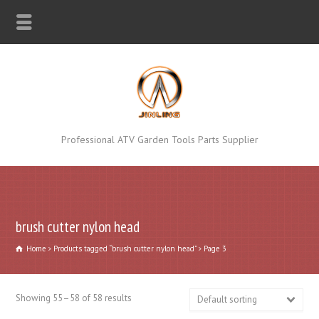
Professional ATV Garden Tools Parts Supplier
brush cutter nylon head
Home
Products tagged “brush cutter nylon head”
Page 3
Showing 55–58 of 58 results
Default sorting