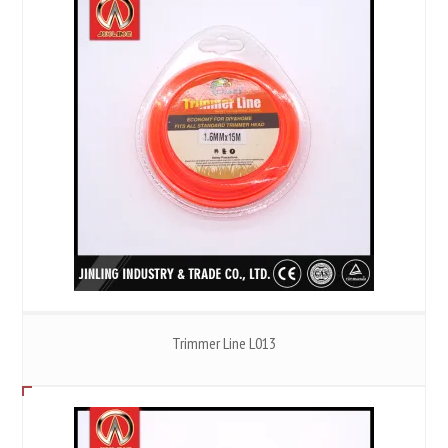
Trimmer Line L013