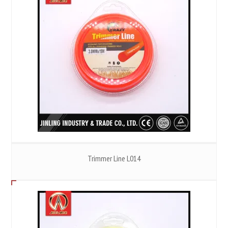
Trimmer Line L014