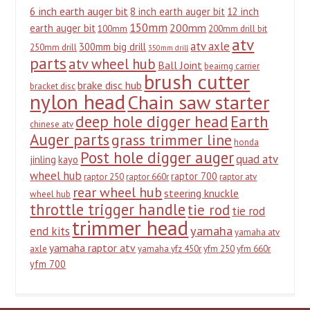
6 inch earth auger bit
8 inch earth auger bit
12 inch
150mm
200mm
earth auger bit
100mm
200mm drill bit
atv
atv axle
300mm big drill
250mm drill
350mm drill
parts
atv wheel hub
Ball Joint
beairng carrier
brush cutter
brake disc hub
bracket disc
nylon head
Chain saw starter
deep hole digger head
Earth
chinese atv
Auger parts
grass trimmer line
honda
Post hole digger auger
quad atv
jinling
kayo
wheel hub
raptor 700
raptor 250
raptor 660r
raptor atv
rear wheel hub
steering knuckle
wheel hub
throttle trigger handle
tie rod
tie rod
trimmer head
yamaha
end kits
yamaha atv
yamaha raptor atv
axle
yamaha yfz 450r
yfm 250
yfm 660r
yfm 700