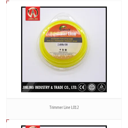
Trimmer Line L012