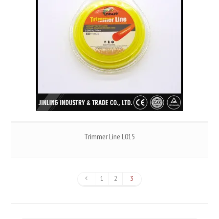
Trimmer Line L015
1
2
3