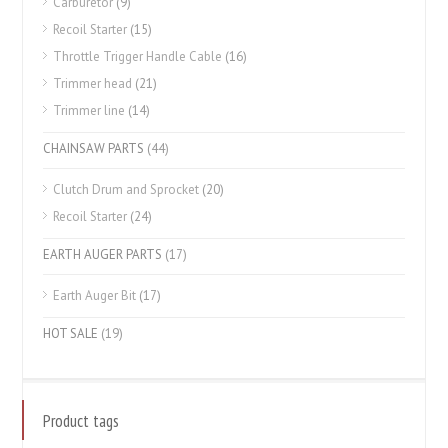
Carburetor
(9)
Recoil Starter
(15)
Throttle Trigger Handle Cable
(16)
Trimmer head
(21)
Trimmer line
(14)
CHAINSAW PARTS
(44)
Clutch Drum and Sprocket
(20)
Recoil Starter
(24)
EARTH AUGER PARTS
(17)
Earth Auger Bit
(17)
HOT SALE
(19)
Product tags