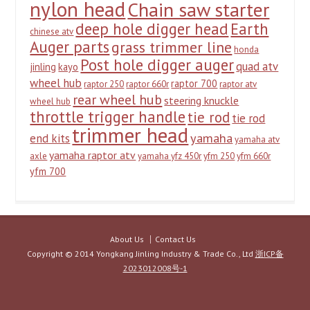
nylon head
Chain saw starter
deep hole digger head
Earth
chinese atv
Auger parts
grass trimmer line
honda
Post hole digger auger
quad atv
jinling
kayo
wheel hub
raptor 700
raptor 250
raptor 660r
raptor atv
rear wheel hub
steering knuckle
wheel hub
throttle trigger handle
tie rod
tie rod
trimmer head
yamaha
end kits
yamaha atv
yamaha raptor atv
axle
yamaha yfz 450r
yfm 250
yfm 660r
yfm 700
About Us
Contact Us
Copyright © 2014 Yongkang Jinling Industry & Trade Co., Ltd
浙ICP备
2023012008号-1