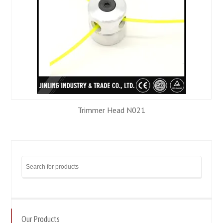
Trimmer Head N021
Our Products