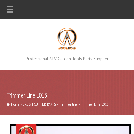
Professional ATV Garden Tools Parts Supplier
Trimmer Line L013
Home
BRUSH CUTTER PARTS
Trimmer line
Trimmer Line L013