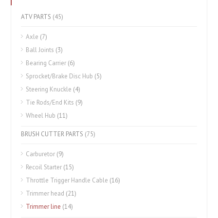
ATV PARTS
(45)
Axle
(7)
Ball Joints
(3)
Bearing Carrier
(6)
Sprocket/Brake Disc Hub
(5)
Steering Knuckle
(4)
Tie Rods/End Kits
(9)
Wheel Hub
(11)
BRUSH CUTTER PARTS
(75)
Carburetor
(9)
Recoil Starter
(15)
Throttle Trigger Handle Cable
(16)
Trimmer head
(21)
Trimmer line
(14)