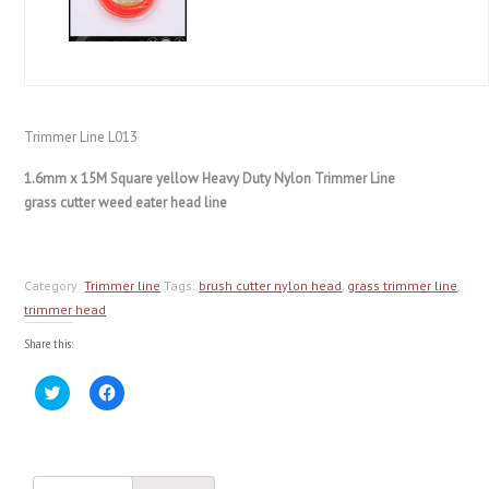
Trimmer Line L013
1.6mm x 15M Square yellow Heavy Duty Nylon Trimmer Line
grass cutter weed eater head line
Category:
Trimmer line
Tags:
brush cutter nylon head
,
grass trimmer line
,
trimmer head
Share this:
Click
Click
to
to
share
share
on
on
Twitter
Facebook
(Opens
(Opens
in
in