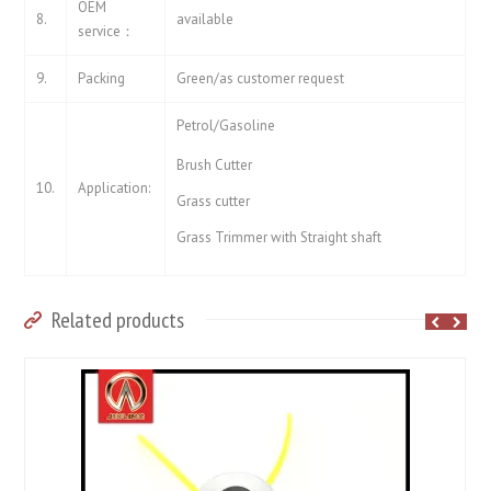
OEM
8.
available
service：
9.
Packing
Green/as customer request
Petrol/Gasoline
Brush Cutter
10.
Application:
Grass cutter
Grass Trimmer with Straight shaft
Related products