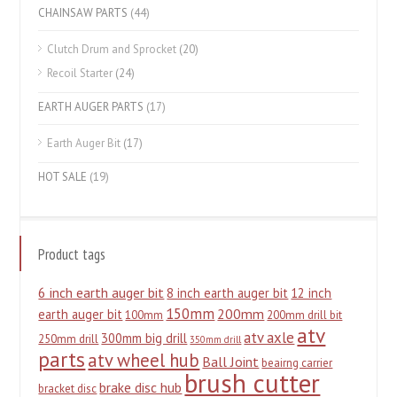
CHAINSAW PARTS
(44)
Clutch Drum and Sprocket
(20)
Recoil Starter
(24)
EARTH AUGER PARTS
(17)
Earth Auger Bit
(17)
HOT SALE
(19)
Product tags
6 inch earth auger bit
8 inch earth auger bit
12 inch
150mm
200mm
earth auger bit
100mm
200mm drill bit
atv
atv axle
300mm big drill
250mm drill
350mm drill
parts
atv wheel hub
Ball Joint
beairng carrier
brush cutter
brake disc hub
bracket disc