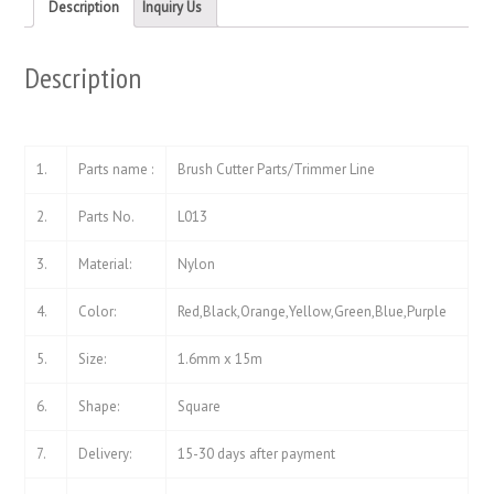
new
new
Description
Inquiry Us
window)
window)
Description
1.
Parts name :
Brush Cutter Parts/Trimmer Line
2.
Parts No.
L013
3.
Material:
Nylon
4.
Color:
Red,Black,Orange,Yellow,Green,Blue,Purple
5.
Size:
1.6mm x 15m
6.
Shape:
Square
7.
Delivery:
15-30 days after payment