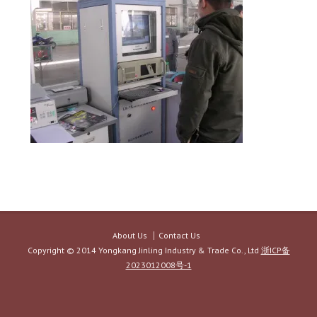
About Us
Contact Us
Copyright © 2014 Yongkang Jinling Industry & Trade Co., Ltd
浙ICP备
2023012008号-1