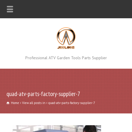
Professional ATV Garden Tools Parts Supplier
quad-atv-parts-factory-supplier-7
Home
View all posts in
quad-atv-parts-factory-supplier-7