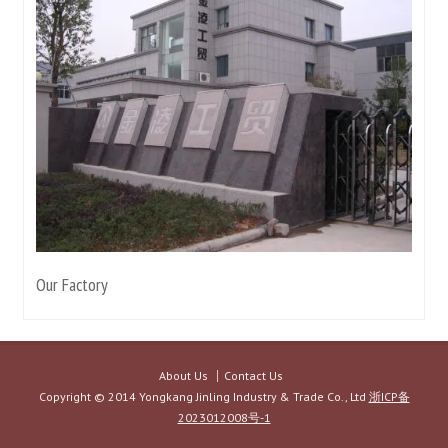
Our Factory
About Us
Contact Us
Copyright © 2014 Yongkang Jinling Industry & Trade Co., Ltd
浙ICP备
2023012008号-1