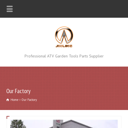
Professional ATV Garden Tools Parts Supplier
Our Factory
Home
Our Factory