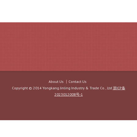
About Us
Contact Us
Copyright © 2014 Yongkang Jinling Industry & Trade Co., Ltd
浙ICP备
2023012008号-1