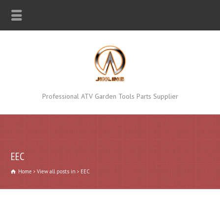
Professional ATV Garden Tools Parts Supplier
EEC
Home
View all posts in
EEC