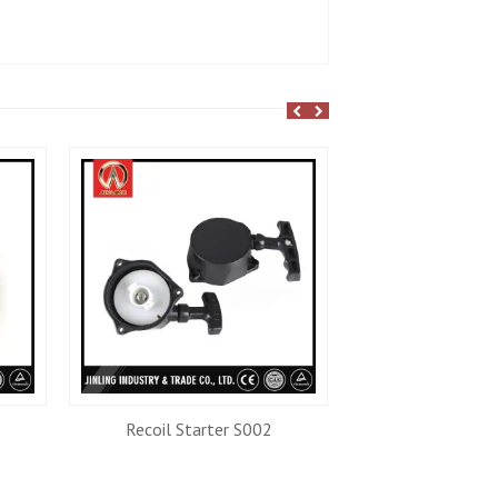
Recoil Starter S002
Trimmer He