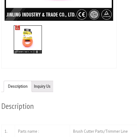
Twitt
(Ope
in
new
wind
Description
Inquiry Us
Description
1.
Parts name :
Brush Cutter Parts/Trimmer Line