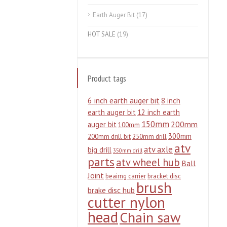
Earth Auger Bit
(17)
HOT SALE
(19)
Product tags
6 inch earth auger bit
8 inch
earth auger bit
12 inch earth
150mm
200mm
auger bit
100mm
300mm
200mm drill bit
250mm drill
atv
atv axle
big drill
350mm drill
parts
atv wheel hub
Ball
Joint
beairng carrier
bracket disc
brush
brake disc hub
cutter nylon
head
Chain saw