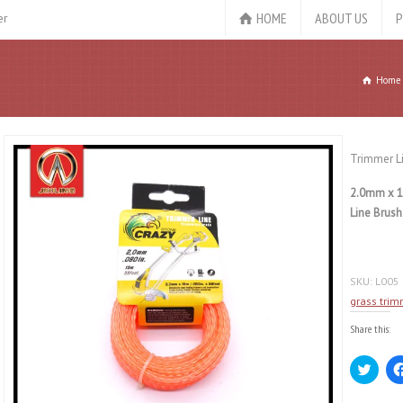
HOME
ABOUT US
P
er
Home
Trimmer L
2.0mm x 1
Line Brush
SKU:
L005
grass trim
Share this:
Click
to
share
on