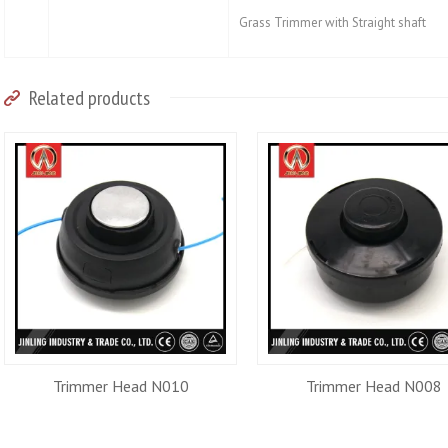
Grass Trimmer with Straight shaft
Related products
Trimmer Head N010
Trimmer Head N008