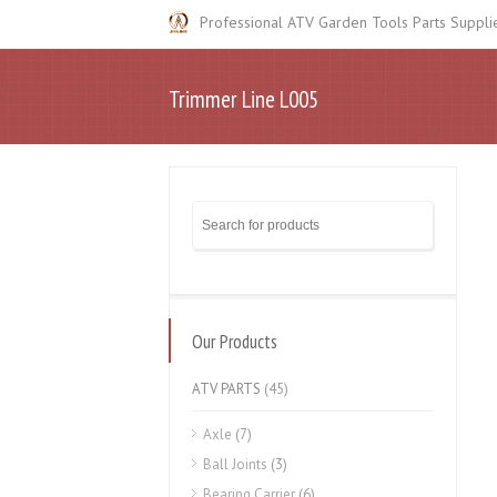
Professional ATV Garden Tools Parts Suppli
Trimmer Line L005
Our Products
ATV PARTS
(45)
Axle
(7)
Ball Joints
(3)
Bearing Carrier
(6)