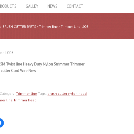
RODUCTS
GALLEY
NEWS
CONTACT
BRUSH CUTTER PARTS
Trimmer line
Trimmer Line L005
ine L005
5M Twist line Heavy Duty Nylon Strimmer Trimmer
 cutter Cord Wire New
Category:
Trimmer line
Tags:
brush cutter nylon head
,
mer line
,
trimmer head
Click
to
share
on