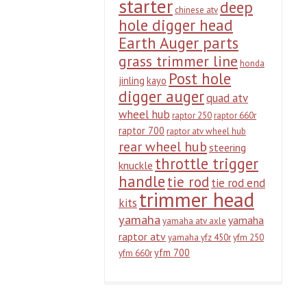
starter
deep
chinese atv
hole digger head
Earth Auger parts
grass trimmer line
honda
Post hole
jinling
kayo
digger auger
quad atv
wheel hub
raptor 250
raptor 660r
raptor 700
raptor atv wheel hub
rear wheel hub
steering
throttle trigger
knuckle
handle
tie rod
tie rod end
trimmer head
kits
yamaha
yamaha
yamaha atv axle
raptor atv
yamaha yfz 450r
yfm 250
yfm 700
yfm 660r