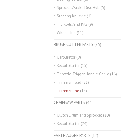
Sprocket/Brake Disc Hub
(5)
Steering Knuckle
(4)
Tie Rods/End Kits
(9)
Wheel Hub
(11)
BRUSH CUTTER PARTS
(75)
Carburetor
(9)
Recoil Starter
(15)
Throttle Trigger Handle Cable
(16)
Trimmer head
(21)
Trimmer line
(14)
CHAINSAW PARTS
(44)
Clutch Drum and Sprocket
(20)
Recoil Starter
(24)
EARTH AUGER PARTS
(17)