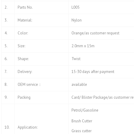
2.
Parts No.
L005
3.
Material:
Nylon
4.
Color:
Orange/as customer request
5.
Size:
2.0mm x 15m
6.
Shape:
Twist
7.
Delivery:
15-30 days after payment
8.
OEM service：
available
9.
Packing
Card/ Blister Package/as customer r
Petrol/Gasoline
Brush Cutter
10.
Application:
Grass cutter