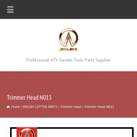
Professional ATV Garden Tools Parts Supplier
Trimmer Head N013
Home
BRUSH CUTTER PARTS
Trimmer head
Trimmer Head N013