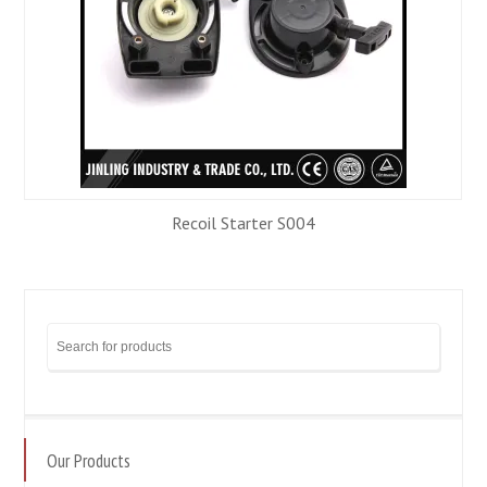
Recoil Starter S004
Our Products