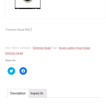
Trimmer Head N013
SKU:
N013
Category:
Trimmer head
Tags:
brush cutter nylon head
,
trimmer head
Share this:
Click
Click
to
to
share
share
on
on
Twitter
Facebook
(Opens
(Opens
in
in
new
new
Description
Inquiry Us
window)
window)