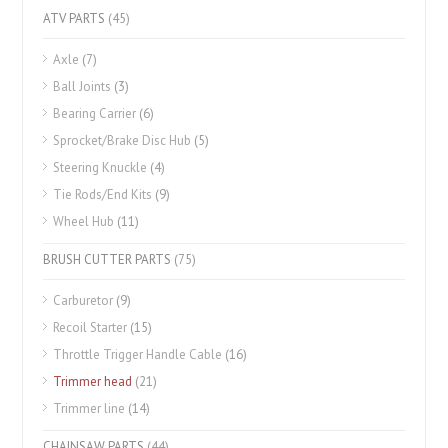
ATV PARTS
(45)
Axle
(7)
Ball Joints
(3)
Bearing Carrier
(6)
Sprocket/Brake Disc Hub
(5)
Steering Knuckle
(4)
Tie Rods/End Kits
(9)
Wheel Hub
(11)
BRUSH CUTTER PARTS
(75)
Carburetor
(9)
Recoil Starter
(15)
Throttle Trigger Handle Cable
(16)
Trimmer head
(21)
Trimmer line
(14)
CHAINSAW PARTS
(44)