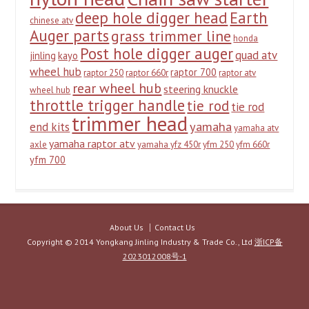
deep hole digger head
Earth
chinese atv
Auger parts
grass trimmer line
honda
Post hole digger auger
quad atv
jinling
kayo
wheel hub
raptor 700
raptor 250
raptor 660r
raptor atv
rear wheel hub
steering knuckle
wheel hub
throttle trigger handle
tie rod
tie rod
trimmer head
yamaha
end kits
yamaha atv
yamaha raptor atv
axle
yamaha yfz 450r
yfm 250
yfm 660r
yfm 700
About Us
Contact Us
Copyright © 2014 Yongkang Jinling Industry & Trade Co., Ltd
浙ICP备
2023012008号-1