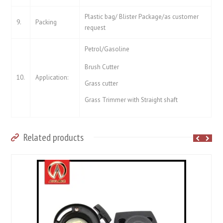
Plastic bag/ Blister Package/as customer
9.
Packing
request
Petrol/Gasoline
Brush Cutter
10.
Application:
Grass cutter
Grass Trimmer with Straight shaft
Related products