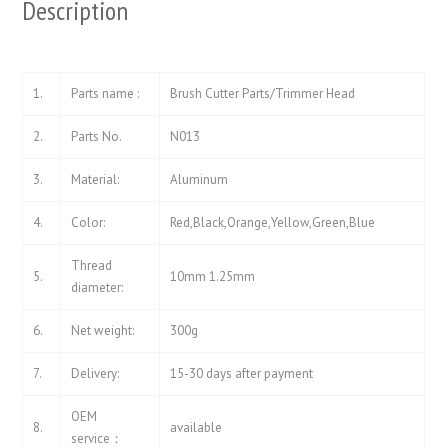
Description
1.
Parts name :
Brush Cutter Parts/Trimmer Head
2.
Parts No.
N013
3.
Material:
Aluminum
4.
Color:
Red,Black,Orange,Yellow,Green,Blue
Thread
5.
10mm 1.25mm
diameter:
6.
Net weight:
300g
7.
Delivery:
15-30 days after payment
OEM
8.
available
service：