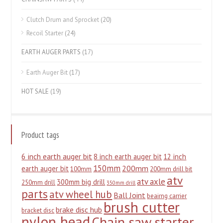
Clutch Drum and Sprocket
(20)
Recoil Starter
(24)
EARTH AUGER PARTS
(17)
Earth Auger Bit
(17)
HOT SALE
(19)
Product tags
6 inch earth auger bit
8 inch earth auger bit
12 inch
150mm
200mm
earth auger bit
100mm
200mm drill bit
atv
atv axle
300mm big drill
250mm drill
350mm drill
parts
atv wheel hub
Ball Joint
beairng carrier
brush cutter
brake disc hub
bracket disc
nylon head
Chain saw starter