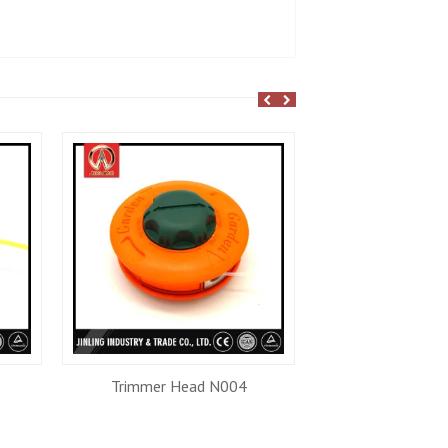
Trimmer Head N004
Recoil Star