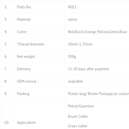
2.
Parts No.
N011
3.
Material:
nylon
4.
Color:
Red,Black,Orange,Yellow,Green,Blue
5.
Thread diameter:
10mm 1.25mm
6.
Net weight:
300g
7.
Delivery:
15-30 days after payment
8.
OEM service：
available
9.
Packing
Plastic bag/ Blister Package/as custo
Petrol/Gasoline
Brush Cutter
10.
Application:
Grass cutter