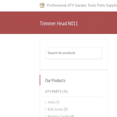
Professional ATV Garden Tools Parts Suppli
Trimmer Head N011
Our Products
ATV PARTS
(45)
Axle
(7)
Ball Joints
(3)
Bearing Carrier
(6)