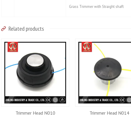
Grass Trimmer with Straight shaft
Related products
Trimmer Head N010
Trimmer Head N014