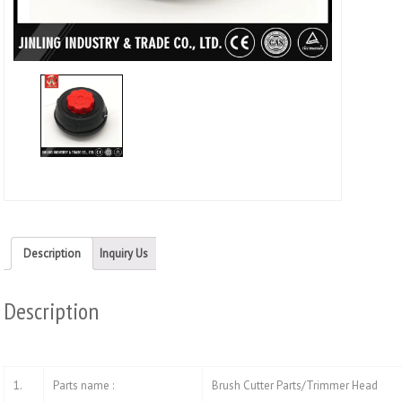
wind
Description
Inquiry Us
Description
1.
Parts name :
Brush Cutter Parts/Trimmer Head