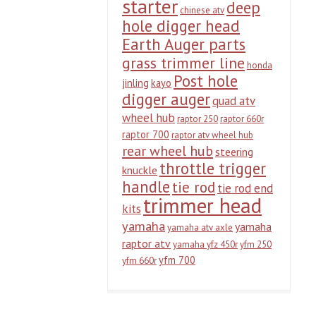
starter
deep
chinese atv
hole digger head
Earth Auger parts
grass trimmer line
honda
Post hole
jinling
kayo
digger auger
quad atv
wheel hub
raptor 250
raptor 660r
raptor 700
raptor atv wheel hub
rear wheel hub
steering
throttle trigger
knuckle
handle
tie rod
tie rod end
trimmer head
kits
yamaha
yamaha
yamaha atv axle
raptor atv
yamaha yfz 450r
yfm 250
yfm 700
yfm 660r