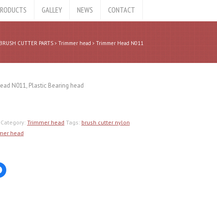
RODUCTS
GALLEY
NEWS
CONTACT
BRUSH CUTTER PARTS
Trimmer head
Trimmer Head N011
ead N011, Plastic Bearing head
Category:
Trimmer head
Tags:
brush cutter nylon
mer head
Click
to
share
on
er
Facebook
ns
(Opens
in
new