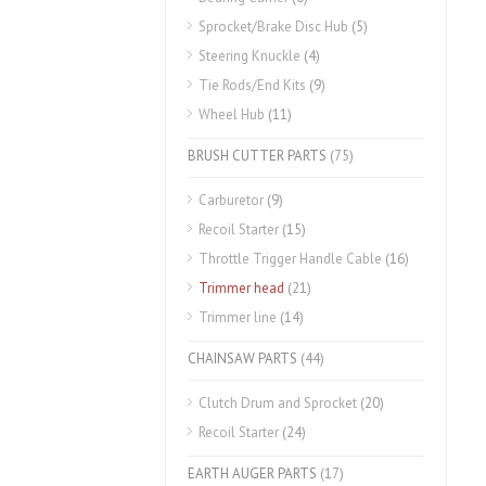
Sprocket/Brake Disc Hub
(5)
Steering Knuckle
(4)
Tie Rods/End Kits
(9)
Wheel Hub
(11)
BRUSH CUTTER PARTS
(75)
Carburetor
(9)
Recoil Starter
(15)
Throttle Trigger Handle Cable
(16)
Trimmer head
(21)
Trimmer line
(14)
CHAINSAW PARTS
(44)
Clutch Drum and Sprocket
(20)
Recoil Starter
(24)
EARTH AUGER PARTS
(17)