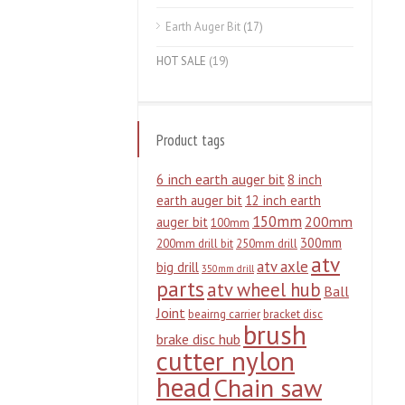
Earth Auger Bit
(17)
HOT SALE
(19)
Product tags
6 inch earth auger bit
8 inch
earth auger bit
12 inch earth
150mm
200mm
auger bit
100mm
300mm
200mm drill bit
250mm drill
atv
atv axle
big drill
350mm drill
parts
atv wheel hub
Ball
Joint
beairng carrier
bracket disc
brush
brake disc hub
cutter nylon
head
Chain saw