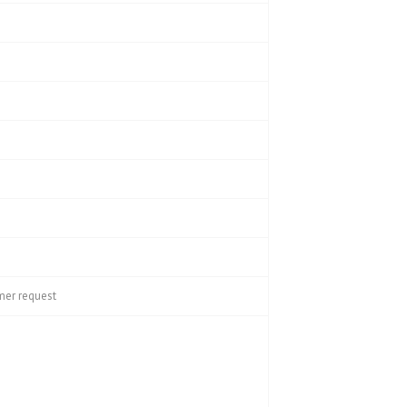
mer request