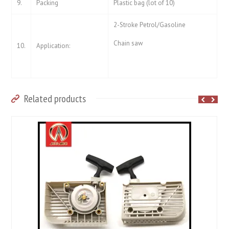
9.
Packing
Plastic bag (lot of 10)
2-Stroke Petrol/Gasoline
Chain saw
10.
Application:
Related products