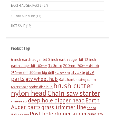
EARTH AUGER PARTS
(17)
Earth Auger Bit
(17)
HOT SALE
(19)
Product tags
6 inch earth auger bit
8 inch earth auger bit
12 inch
150mm
200mm
earth auger bit
100mm
200mm drill bit
atv
atv axle
300mm big drill
250mm drill
350mm drill
parts
atv wheel hub
Ball Joint
beairng carrier
brush cutter
brake disc hub
bracket disc
nylon head
Chain saw starter
deep hole digger head
Earth
chinese atv
Auger parts
grass trimmer line
honda
Post hole digger auger
quad atv
jinling
kayo