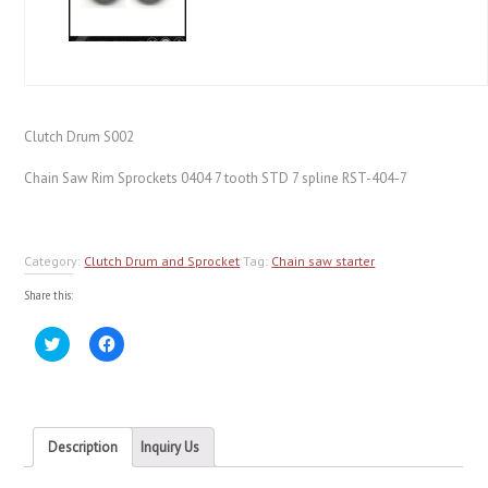
Clutch Drum S002
Chain Saw Rim Sprockets 0404 7 tooth STD 7 spline RST-404-7
Category:
Clutch Drum and Sprocket
Tag:
Chain saw starter
Share this:
Click
Click
to
to
share
share
on
on
Twitter
Facebook
(Opens
(Opens
in
in
new
new
Description
Inquiry Us
window)
window)