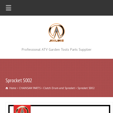
Professional ATV Garden Tools Parts Supplier
Sprocket S002
Home
CHAINSAW PARTS
Clutch Drum and Sprocket
Sprocket S002