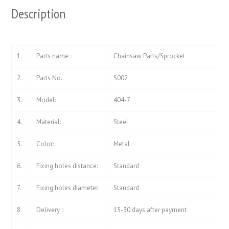
Description
1.
Parts name :
Chainsaw Parts/Sprocket
2.
Parts No.
S002
3.
Model:
404-7
4.
Material:
Steel
5.
Color:
Metal
6.
Fixing holes distance:
Standard
7.
Fixing holes diameter:
Standard
8.
Delivery：
15-30 days after payment