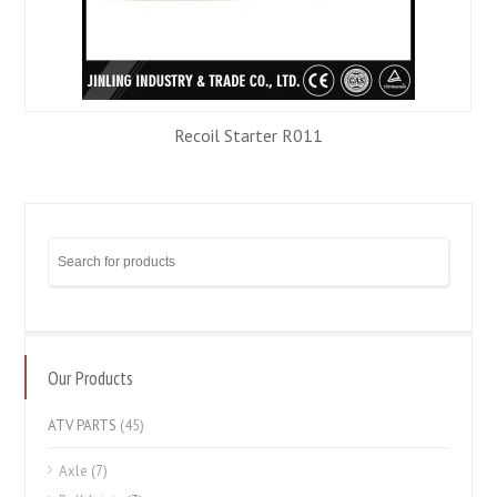
Recoil Starter R011
Our Products
ATV PARTS
(45)
Axle
(7)