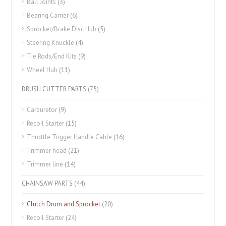
Ball Joints
(3)
Bearing Carrier
(6)
Sprocket/Brake Disc Hub
(5)
Steering Knuckle
(4)
Tie Rods/End Kits
(9)
Wheel Hub
(11)
BRUSH CUTTER PARTS
(75)
Carburetor
(9)
Recoil Starter
(15)
Throttle Trigger Handle Cable
(16)
Trimmer head
(21)
Trimmer line
(14)
CHAINSAW PARTS
(44)
Clutch Drum and Sprocket
(20)
Recoil Starter
(24)