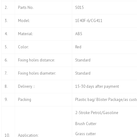
2.
Parts No.
S015
3.
Model:
1E40F-6/CG411
4.
Material:
ABS
5.
Color:
Red
6.
Fixing holes distance:
Standard
7.
Fixing holes diameter:
Standard
8.
Delivery：
15-30 days after payment
9.
Packing
Plastic bag/ Blister Package/as cus
2-Stroke Petrol/Gasoline
Brush Cutter
Grass cutter
10.
Application: