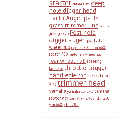
starter
deep
chinese atv
hole digger head
Earth Auger parts
grass trimmer line
honda
Post hole
jinling
kayo
digger auger
quad atv
wheel hub
raptor 250
raptor 660r
raptor 700
raptor atv wheel hub
rear wheel hub
steering
throttle trigger
knuckle
handle
tie rod
tie rod end
trimmer head
kits
yamaha
yamaha
yamaha atv axle
raptor atv
yamaha yfz 450r
yfm 250
yfm 700
yfm 660r