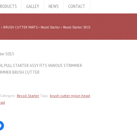
RODUCTS
GALLEY
NEWS
CONTACT
e
BRUSH CUTTER PARTS
Recoil Starter
Recoil Starter S015
rter S015
L PULL STARTER ASSY FITS VARIOUS STRIMMER
IMMER BRUSH CUTTER
Category:
Recoil Starter
Tags:
brush cutter nylon head
,
ead
Click
to
share
on