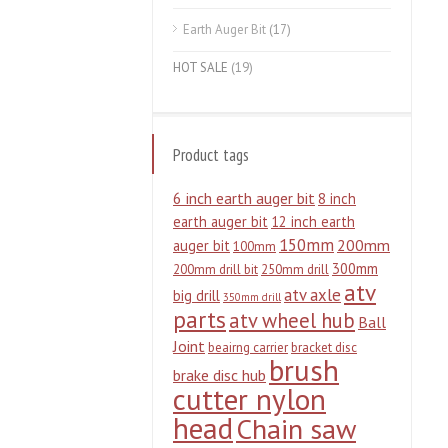
Earth Auger Bit
(17)
HOT SALE
(19)
Product tags
6 inch earth auger bit
8 inch
earth auger bit
12 inch earth
150mm
200mm
auger bit
100mm
300mm
200mm drill bit
250mm drill
atv
atv axle
big drill
350mm drill
parts
atv wheel hub
Ball
Joint
beairng carrier
bracket disc
brush
brake disc hub
cutter nylon
head
Chain saw