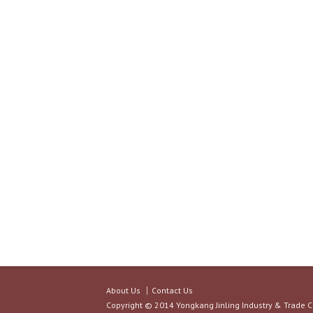
About Us
Contact Us
Copyright © 2014 Yongkang Jinling Industry & Trade C