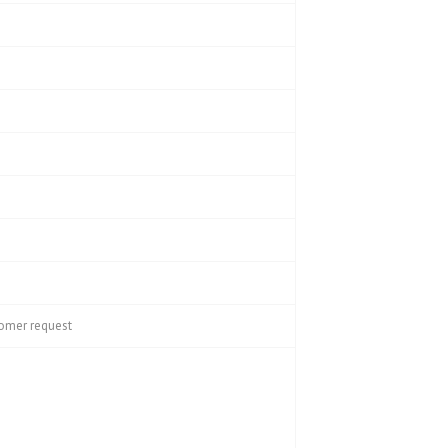
tomer request