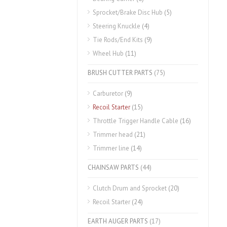
Sprocket/Brake Disc Hub
(5)
Steering Knuckle
(4)
Tie Rods/End Kits
(9)
Wheel Hub
(11)
BRUSH CUTTER PARTS
(75)
Carburetor
(9)
Recoil Starter
(15)
Throttle Trigger Handle Cable
(16)
Trimmer head
(21)
Trimmer line
(14)
CHAINSAW PARTS
(44)
Clutch Drum and Sprocket
(20)
Recoil Starter
(24)
EARTH AUGER PARTS
(17)