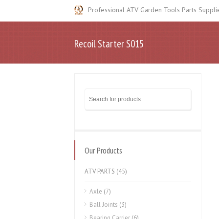
Professional ATV Garden Tools Parts Suppli
Recoil Starter S015
Our Products
ATV PARTS
(45)
Axle
(7)
Ball Joints
(3)
Bearing Carrier
(6)