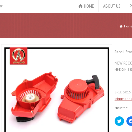
HOME
ABOUT US
P
er
Hom
Recoil Sta
NEW RECOI
HEDGE TR
SKU:
S015
trimmer h
Share this:
Click
to
share
on