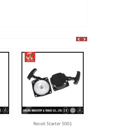
Recoil Starter S001
Recoil Star