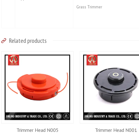
Grass Trimmer
Related products
Trimmer Head N005
Trimmer Head N001