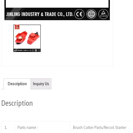
Twitt
(Ope
in
new
wind
Description
Inquiry Us
Description
1.
Parts name :
Brush Cutter Parts/Recoil Starter