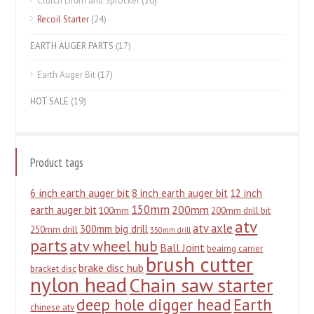
Clutch Drum and Sprocket
(20)
Recoil Starter
(24)
EARTH AUGER PARTS
(17)
Earth Auger Bit
(17)
HOT SALE
(19)
Product tags
6 inch earth auger bit
8 inch earth auger bit
12 inch
150mm
200mm
earth auger bit
100mm
200mm drill bit
atv
atv axle
300mm big drill
250mm drill
350mm drill
parts
atv wheel hub
Ball Joint
beairng carrier
brush cutter
brake disc hub
bracket disc
nylon head
Chain saw starter
deep hole digger head
Earth
chinese atv