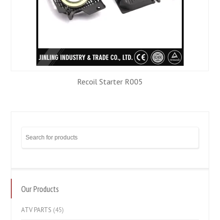
Recoil Starter R005
Our Products
ATV PARTS
(45)