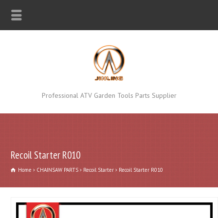
Professional ATV Garden Tools Parts Supplier
Recoil Starter R010
Home
CHAINSAW PARTS
Recoil Starter
Recoil Starter R010