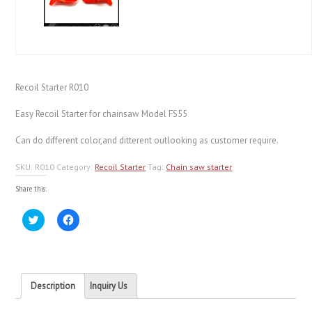
Recoil Starter R010
Easy Recoil Starter for chainsaw Model FS55
Can do different color,and ditterent outlooking as customer require.
SKU:
R010
Category:
Recoil Starter
Tag:
Chain saw starter
Share this:
Click
Click
to
to
share
share
on
on
Twitter
Facebook
(Opens
(Opens
in
in
new
new
Description
Inquiry Us
window)
window)