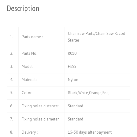
Description
Chainsaw Parts/Chain Saw Recoil
1.
Parts name :
Starter
2.
Parts No.
R010
3.
Model:
FS55
4.
Material:
Nylon
5.
Color:
Black,White,Orange,Red,
6.
Fixing holes distance:
Standard
7.
Fixing holes diameter:
Standard
8.
Delivery：
15-30 days after payment