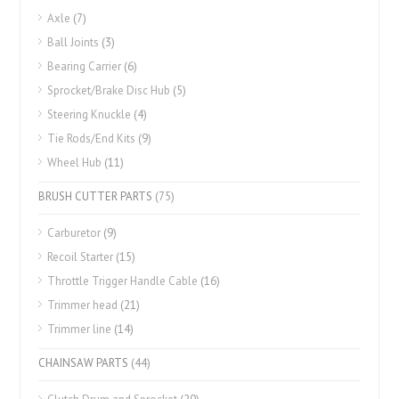
Axle
(7)
Ball Joints
(3)
Bearing Carrier
(6)
Sprocket/Brake Disc Hub
(5)
Steering Knuckle
(4)
Tie Rods/End Kits
(9)
Wheel Hub
(11)
BRUSH CUTTER PARTS
(75)
Carburetor
(9)
Recoil Starter
(15)
Throttle Trigger Handle Cable
(16)
Trimmer head
(21)
Trimmer line
(14)
CHAINSAW PARTS
(44)