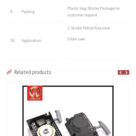
Plastic bag/ Blister Package/as
9.
Packing
customer request
2-Stroke Petrol/Gasoline
Chain saw
10.
Application:
Related products