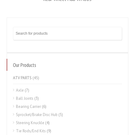
Our Products
ATV PARTS
(45)
Axle
(7)
Ball Joints
(3)
Bearing Carrier
(6)
Sprocket/Brake Disc Hub
(5)
Steering Knuckle
(4)
Tie Rods/End Kits
(9)