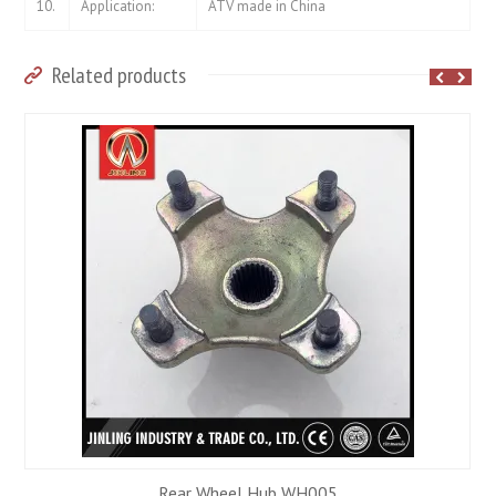
10.
Application:
ATV made in China
Related products
Rear Wheel Hub WH005