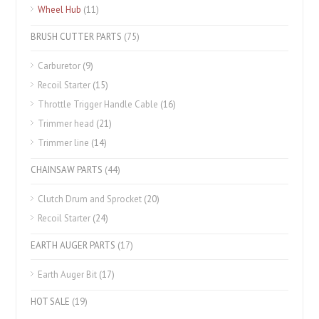
Wheel Hub
(11)
BRUSH CUTTER PARTS
(75)
Carburetor
(9)
Recoil Starter
(15)
Throttle Trigger Handle Cable
(16)
Trimmer head
(21)
Trimmer line
(14)
CHAINSAW PARTS
(44)
Clutch Drum and Sprocket
(20)
Recoil Starter
(24)
EARTH AUGER PARTS
(17)
Earth Auger Bit
(17)
HOT SALE
(19)