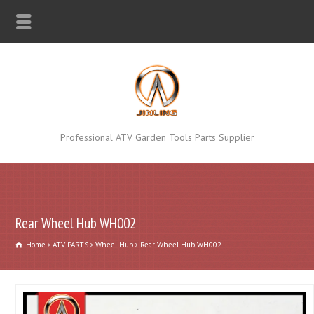
Professional ATV Garden Tools Parts Supplier
Rear Wheel Hub WH002
Home
ATV PARTS
Wheel Hub
Rear Wheel Hub WH002