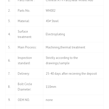
1.
Parts name :
Chinese ATV Parts/Rear Wheel Hub
2.
Parts No.
WH002
3.
Material:
45# Steel
Surface
4.
Electroplating
treatment:
5.
Main Process:
Machining,thermal treatment
Inspection
Strictly according to the
6.
standard:
drawings/sample
7.
Delivery:
25-40 days after recieving the deposit
Bolt Circle
8.
110mm
Diameter:
9.
OEM NO.
none