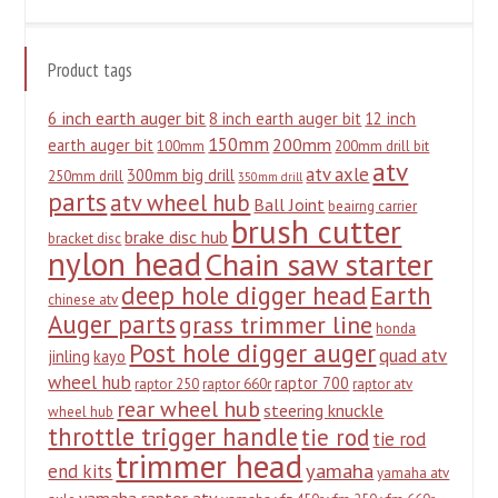
Product tags
6 inch earth auger bit
8 inch earth auger bit
12 inch
150mm
200mm
earth auger bit
100mm
200mm drill bit
atv
atv axle
300mm big drill
250mm drill
350mm drill
parts
atv wheel hub
Ball Joint
beairng carrier
brush cutter
brake disc hub
bracket disc
nylon head
Chain saw starter
deep hole digger head
Earth
chinese atv
Auger parts
grass trimmer line
honda
Post hole digger auger
quad atv
jinling
kayo
wheel hub
raptor 700
raptor 250
raptor 660r
raptor atv
rear wheel hub
steering knuckle
wheel hub
throttle trigger handle
tie rod
tie rod
trimmer head
yamaha
end kits
yamaha atv