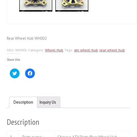
Rear Wheel Hub WH002
SKU:
WH002
Category:
Wheel Hub
Tags:
atv wheel hub
,
rear wheel hub
Share this:
Click
Click
to
to
share
share
on
on
Twitter
Facebook
(Opens
(Opens
in
in
new
new
Description
Inquiry Us
window)
window)
Description