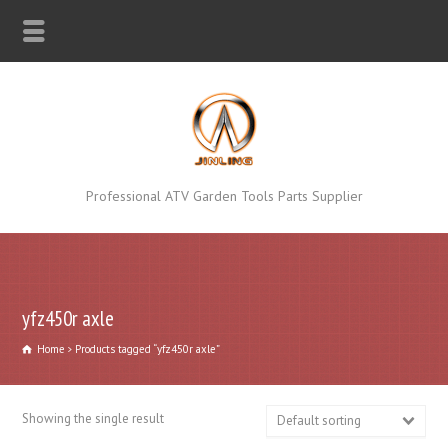
Professional ATV Garden Tools Parts Supplier
yfz450r axle
Home
Products tagged “yfz450r axle”
Showing the single result
Default sorting