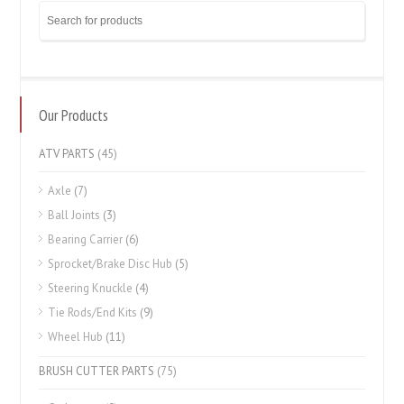
Our Products
ATV PARTS
(45)
Axle
(7)
Ball Joints
(3)
Bearing Carrier
(6)
Sprocket/Brake Disc Hub
(5)
Steering Knuckle
(4)
Tie Rods/End Kits
(9)
Wheel Hub
(11)
BRUSH CUTTER PARTS
(75)