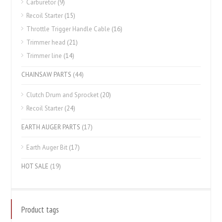
Carburetor
(9)
Recoil Starter
(15)
Throttle Trigger Handle Cable
(16)
Trimmer head
(21)
Trimmer line
(14)
CHAINSAW PARTS
(44)
Clutch Drum and Sprocket
(20)
Recoil Starter
(24)
EARTH AUGER PARTS
(17)
Earth Auger Bit
(17)
HOT SALE
(19)
Product tags