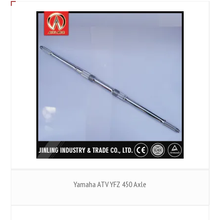
Yamaha ATV YFZ 450 Axle