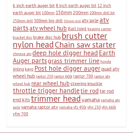
6 inch earth auger bit
8 inch earth auger bit
12 inch
150mm
200mm
earth auger bit
100mm
200mm drill bit
atv
atv axle
300mm big drill
250mm drill
350mm drill
parts
atv wheel hub
Ball Joint
beairng carrier
brush cutter
brake disc hub
bracket disc
nylon head
Chain saw starter
deep hole digger head
Earth
chinese atv
Auger parts
grass trimmer line
honda
Post hole digger auger
quad atv
jinling
kayo
wheel hub
raptor 700
raptor 250
raptor 660r
raptor atv
rear wheel hub
steering knuckle
wheel hub
throttle trigger handle
tie rod
tie rod
trimmer head
yamaha
end kits
yamaha atv
yamaha raptor atv
axle
yamaha yfz 450r
yfm 250
yfm 660r
yfm 700