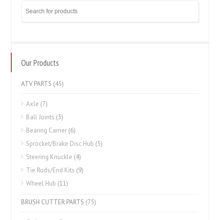
Our Products
ATV PARTS
(45)
Axle
(7)
Ball Joints
(3)
Bearing Carrier
(6)
Sprocket/Brake Disc Hub
(5)
Steering Knuckle
(4)
Tie Rods/End Kits
(9)
Wheel Hub
(11)
BRUSH CUTTER PARTS
(75)