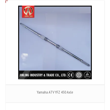
Yamaha ATV YFZ 450 Axle