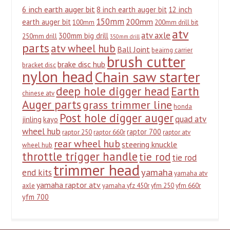
6 inch earth auger bit
8 inch earth auger bit
12 inch
150mm
200mm
earth auger bit
100mm
200mm drill bit
atv
atv axle
300mm big drill
250mm drill
350mm drill
parts
atv wheel hub
Ball Joint
beairng carrier
brush cutter
brake disc hub
bracket disc
nylon head
Chain saw starter
deep hole digger head
Earth
chinese atv
Auger parts
grass trimmer line
honda
Post hole digger auger
quad atv
jinling
kayo
wheel hub
raptor 700
raptor 250
raptor 660r
raptor atv
rear wheel hub
steering knuckle
wheel hub
throttle trigger handle
tie rod
tie rod
trimmer head
yamaha
end kits
yamaha atv
yamaha raptor atv
axle
yamaha yfz 450r
yfm 250
yfm 660r
yfm 700