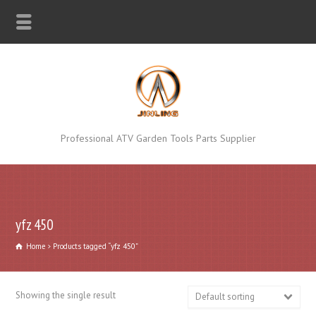
Professional ATV Garden Tools Parts Supplier
yfz 450
Home
Products tagged “yfz 450”
Showing the single result
Default sorting