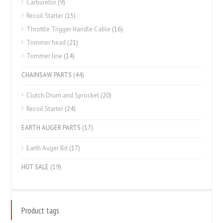
Carburetor
(9)
Recoil Starter
(15)
Throttle Trigger Handle Cable
(16)
Trimmer head
(21)
Trimmer line
(14)
CHAINSAW PARTS
(44)
Clutch Drum and Sprocket
(20)
Recoil Starter
(24)
EARTH AUGER PARTS
(17)
Earth Auger Bit
(17)
HOT SALE
(19)
Product tags