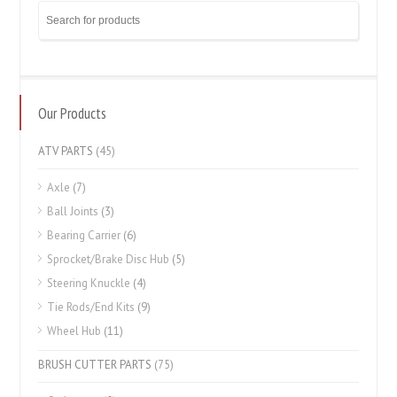
Our Products
ATV PARTS
(45)
Axle
(7)
Ball Joints
(3)
Bearing Carrier
(6)
Sprocket/Brake Disc Hub
(5)
Steering Knuckle
(4)
Tie Rods/End Kits
(9)
Wheel Hub
(11)
BRUSH CUTTER PARTS
(75)