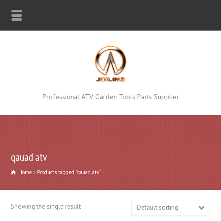
Professional ATV Garden Tools Parts Supplier
qauad atv
Home
Products tagged “qauad atv”
Showing the single result
Default sorting