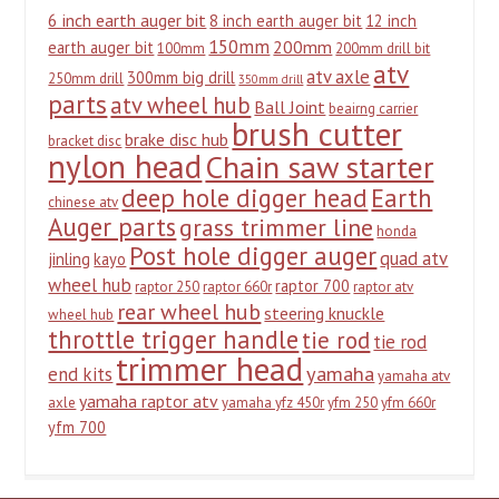
6 inch earth auger bit
8 inch earth auger bit
12 inch
150mm
200mm
earth auger bit
100mm
200mm drill bit
atv
atv axle
300mm big drill
250mm drill
350mm drill
parts
atv wheel hub
Ball Joint
beairng carrier
brush cutter
brake disc hub
bracket disc
nylon head
Chain saw starter
deep hole digger head
Earth
chinese atv
Auger parts
grass trimmer line
honda
Post hole digger auger
quad atv
jinling
kayo
wheel hub
raptor 700
raptor 250
raptor 660r
raptor atv
rear wheel hub
steering knuckle
wheel hub
throttle trigger handle
tie rod
tie rod
trimmer head
yamaha
end kits
yamaha atv
yamaha raptor atv
axle
yamaha yfz 450r
yfm 250
yfm 660r
yfm 700