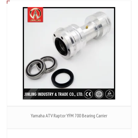
Yamaha ATV Raptor YFM 700 Bearing Carrier