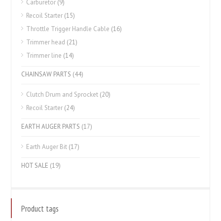
Carburetor
(9)
Recoil Starter
(15)
Throttle Trigger Handle Cable
(16)
Trimmer head
(21)
Trimmer line
(14)
CHAINSAW PARTS
(44)
Clutch Drum and Sprocket
(20)
Recoil Starter
(24)
EARTH AUGER PARTS
(17)
Earth Auger Bit
(17)
HOT SALE
(19)
Product tags