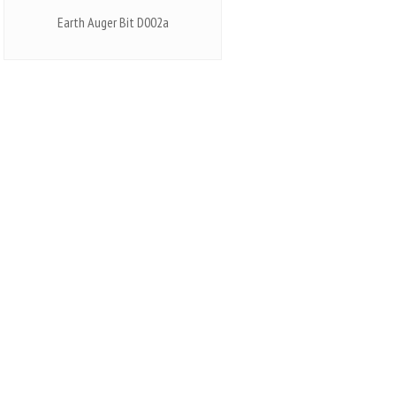
Earth Auger Bit D002a