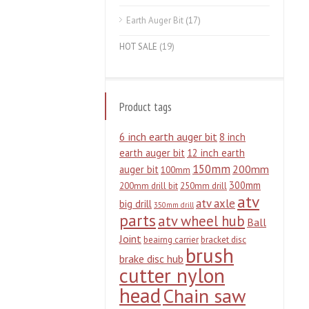
Earth Auger Bit
(17)
HOT SALE
(19)
Product tags
6 inch earth auger bit
8 inch
earth auger bit
12 inch earth
150mm
200mm
auger bit
100mm
300mm
200mm drill bit
250mm drill
atv
atv axle
big drill
350mm drill
parts
atv wheel hub
Ball
Joint
beairng carrier
bracket disc
brush
brake disc hub
cutter nylon
head
Chain saw