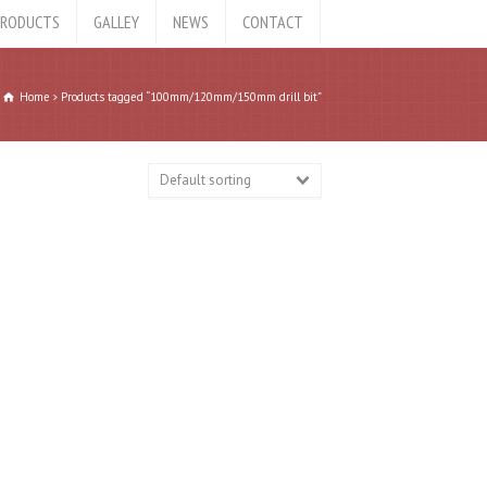
RODUCTS
GALLEY
NEWS
CONTACT
Home
Products tagged “100mm/120mm/150mm drill bit”
Default sorting