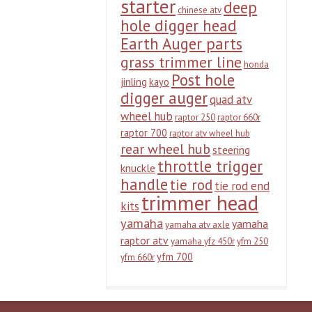
starter
deep
chinese atv
hole digger head
Earth Auger parts
grass trimmer line
honda
Post hole
jinling
kayo
digger auger
quad atv
wheel hub
raptor 250
raptor 660r
raptor 700
raptor atv wheel hub
rear wheel hub
steering
throttle trigger
knuckle
handle
tie rod
tie rod end
trimmer head
kits
yamaha
yamaha
yamaha atv axle
raptor atv
yamaha yfz 450r
yfm 250
yfm 700
yfm 660r