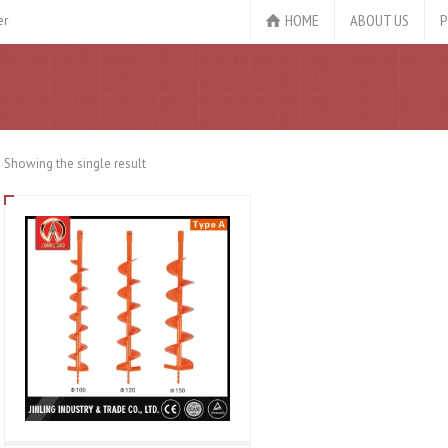
HOME
ABOUT US
P
er
Showing the single result