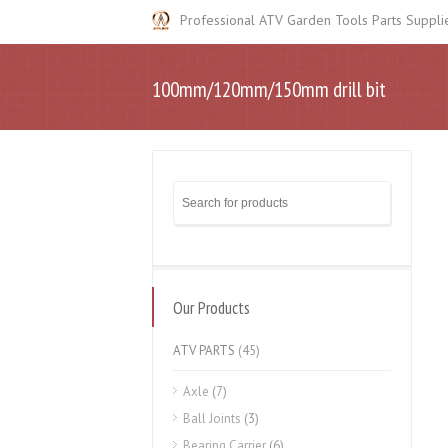
Professional ATV Garden Tools Parts Suppli
100mm/120mm/150mm drill bit
Our Products
ATV PARTS
(45)
Axle
(7)
Ball Joints
(3)
Bearing Carrier
(6)