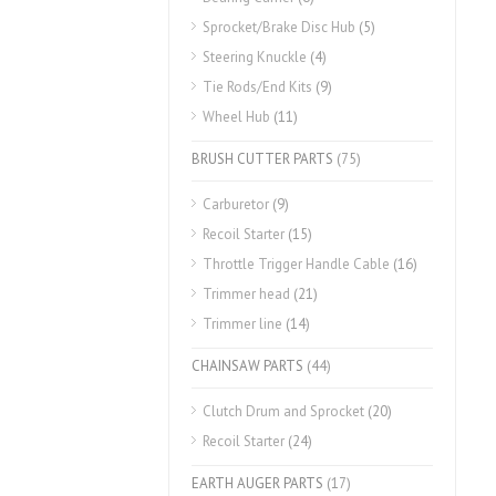
Sprocket/Brake Disc Hub
(5)
Steering Knuckle
(4)
Tie Rods/End Kits
(9)
Wheel Hub
(11)
BRUSH CUTTER PARTS
(75)
Carburetor
(9)
Recoil Starter
(15)
Throttle Trigger Handle Cable
(16)
Trimmer head
(21)
Trimmer line
(14)
CHAINSAW PARTS
(44)
Clutch Drum and Sprocket
(20)
Recoil Starter
(24)
EARTH AUGER PARTS
(17)