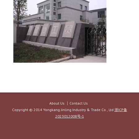
About Us
Contact Us
Copyright © 2014 Yongkang Jinling Industry & Trade Co., Ltd
浙ICP备
2023012008号-1