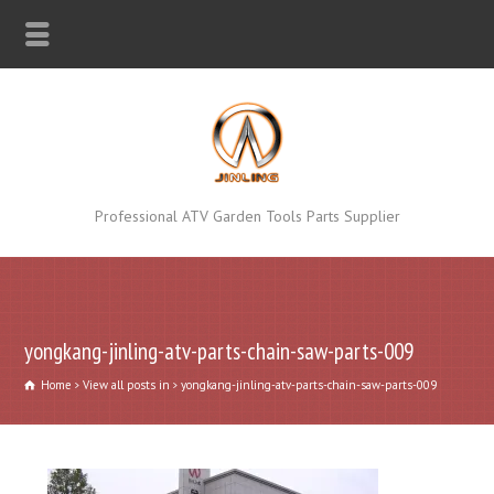
Professional ATV Garden Tools Parts Supplier
yongkang-jinling-atv-parts-chain-saw-parts-009
Home
View all posts in
yongkang-jinling-atv-parts-chain-saw-parts-009