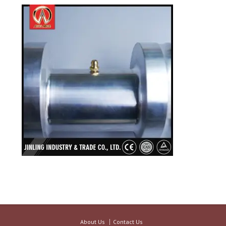
About Us
Contact Us