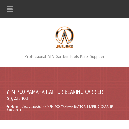
Professional ATV Garden Tools Parts Supplier
YFM-700-YAMAHA-RAPTOR-BEARING-CARRIER-
6_gezshou
Home
View all posts in
YFM-700-YAMAHA-RAPTOR-BEARING-CARRIER-
6_gezshou