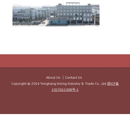
About Us
Contact Us
Copyright © 2014 Yongkang Jinling Industry & Trade Co., Ltd
浙ICP备
2023012008号-1