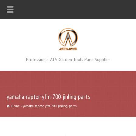
Professional ATV Garden Tools Parts Supplier
yamaha-raptor-yfm-700-jinling-parts
Home
yamaha-raptor-yfm-700-jinling-parts