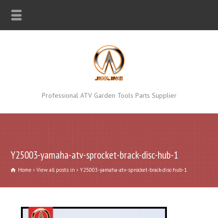
Professional ATV Garden Tools Parts Supplier
Y25003-yamaha-atv-sprocket-brack-disc-hub-1
Home
View all posts in
Y25003-yamaha-atv-sprocket-brack-disc-hub-1