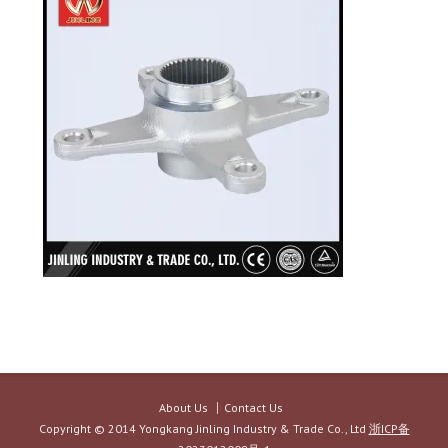
About Us
Contact Us
Copyright © 2014 Yongkang Jinling Industry & Trade Co., Ltd
浙ICP备