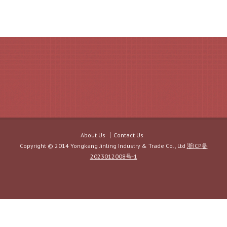
About Us
Contact Us
Copyright © 2014 Yongkang Jinling Industry & Trade Co., Ltd
浙ICP备
2023012008号-1