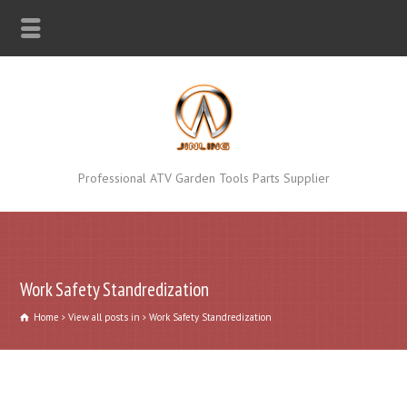
Professional ATV Garden Tools Parts Supplier
Work Safety Standredization
Home
View all posts in
Work Safety Standredization