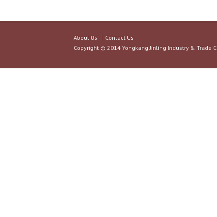
About Us
Contact Us
Copyright © 2014 Yongkang Jinling Industry & Trade C