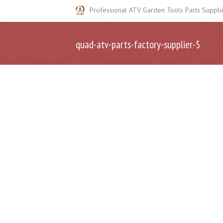
Professional ATV Garden Tools Parts Suppli
quad-atv-parts-factory-supplier-5