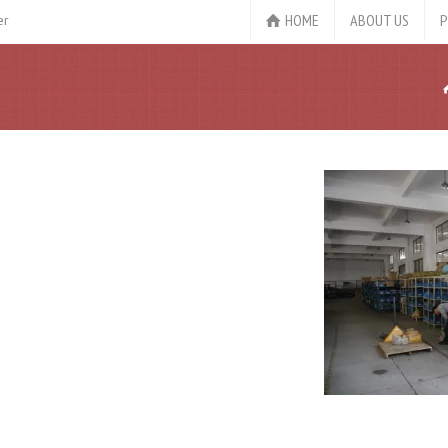
HOME
ABOUT US
P
er