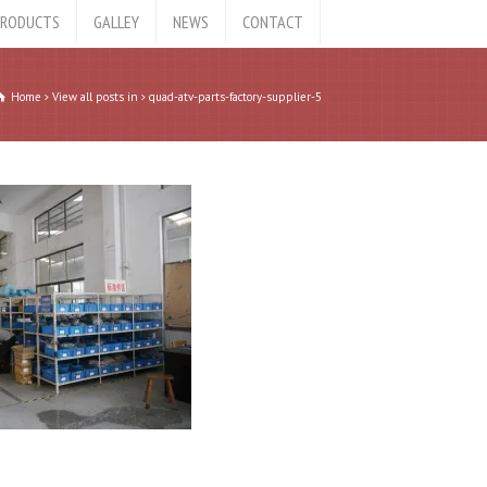
RODUCTS
GALLEY
NEWS
CONTACT
Home
View all posts in
quad-atv-parts-factory-supplier-5