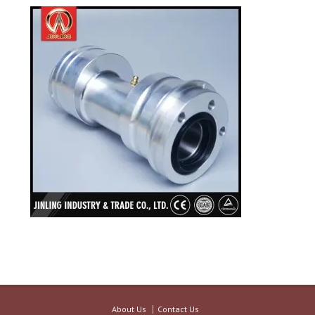
About Us
Contact Us