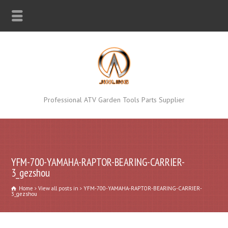
Professional ATV Garden Tools Parts Supplier
YFM-700-YAMAHA-RAPTOR-BEARING-CARRIER-
3_gezshou
Home
View all posts in
YFM-700-YAMAHA-RAPTOR-BEARING-CARRIER-
3_gezshou