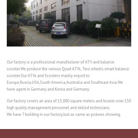
Our factory is a professional manufacturer of ATV and balance
scooter.We produce the various Quad ATVs, Two wheels smart balance
scooter.Our ATVs and Scooters mainly export to
Europe,Russia,USA,South America,Austiralia and Southeast Asia.We
have agent in Germany and Korea and Germany.
Our factory covers an area of 15,000 square meters and boasts over 150
high quality management personnel and skilled technicians.
We have 7 building in our factory.Just as same as pictures showing.